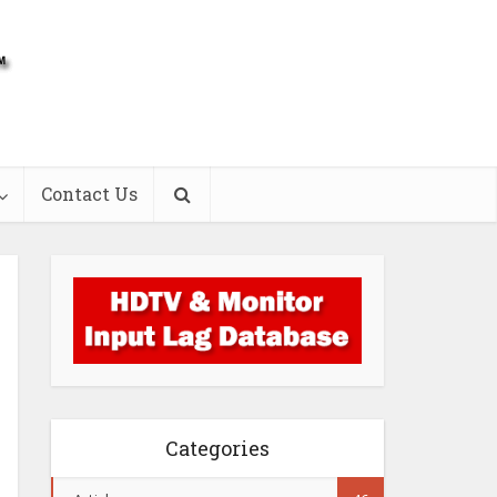
Contact Us
Categories