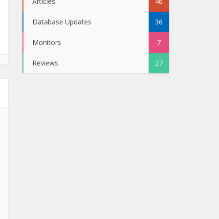
Articles
46
Database Updates
36
Monitors
7
Reviews
27