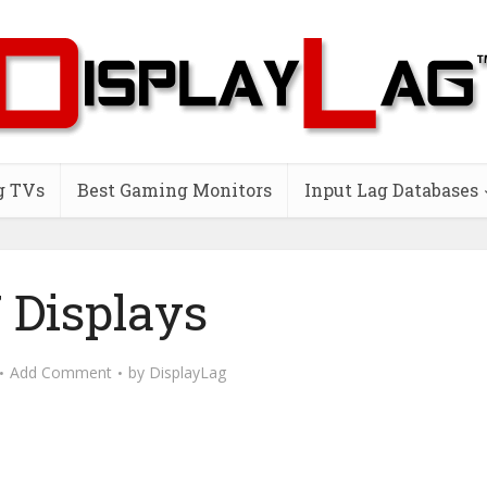
g TVs
Best Gaming Monitors
Input Lag Databases
 Displays
Add Comment
by
DisplayLag