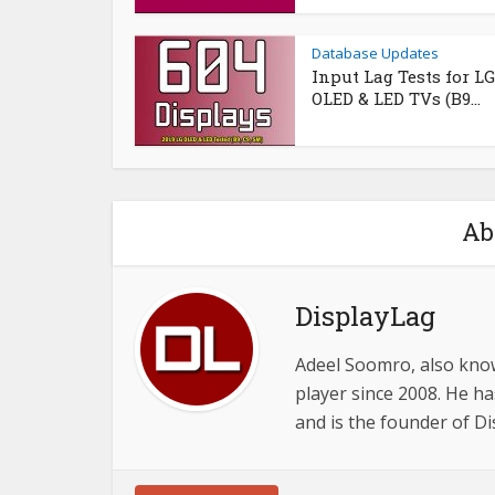
Database Updates
Input Lag Tests for LG
OLED & LED TVs (B9...
Ab
DisplayLag
Adeel Soomro, also know
player since 2008. He ha
and is the founder of D