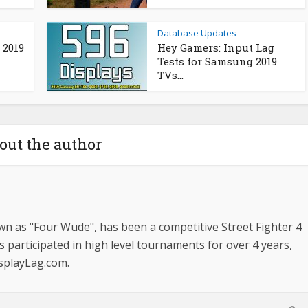
Database Updates
 2019
Hey Gamers: Input Lag
Tests for Samsung 2019
TVs...
out the author
n as "Four Wude", has been a competitive Street Fighter 4
s participated in high level tournaments for over 4 years,
isplayLag.com.