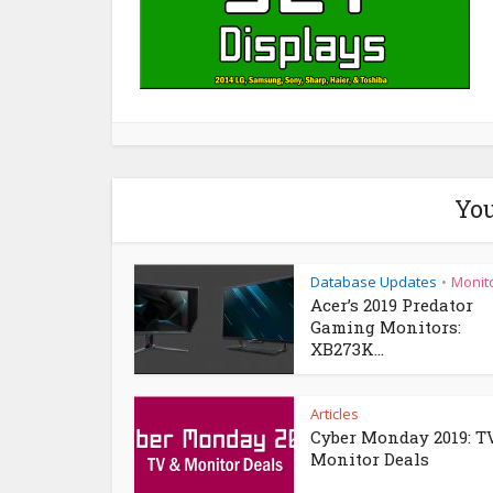
You
Database Updates
Monit
•
Acer’s 2019 Predator
Gaming Monitors:
XB273K...
Articles
Cyber Monday 2019: T
Monitor Deals