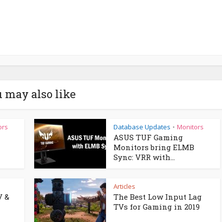
 may also like
ors
Database Updates
Monitors
•
ASUS TUF Gaming
Monitors bring ELMB
Sync: VRR with...
Articles
V &
The Best Low Input Lag
TVs for Gaming in 2019