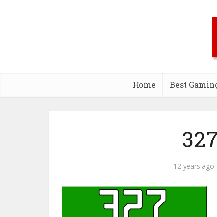
Home
Best Gamin
327
12 years ago