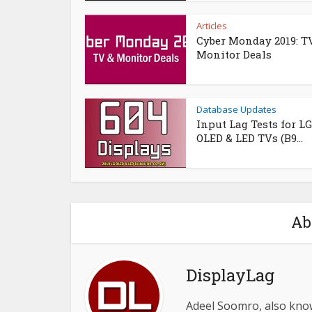
Articles
Cyber Monday 2019: T
Monitor Deals
Database Updates
Input Lag Tests for LG
OLED & LED TVs (B9...
Ab
DisplayLag
Adeel Soomro, also know