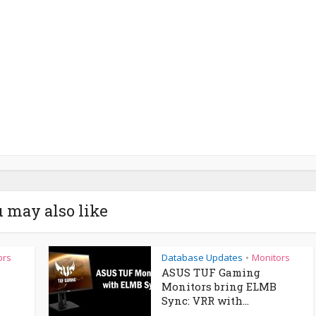
 may also like
ors
Database Updates
Monitors
•
ASUS TUF Gaming
Monitors bring ELMB
Sync: VRR with...