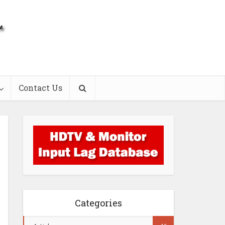
Contact Us
Categories