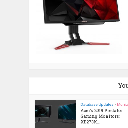
You
Database Updates
Monit
•
Acer’s 2019 Predator
Gaming Monitors:
XB273K...