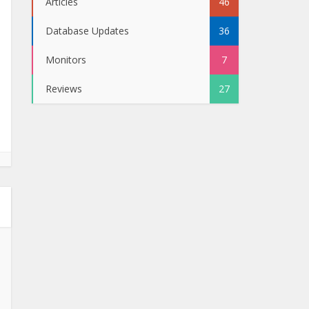
Articles
46
Database Updates
36
Monitors
7
Reviews
27