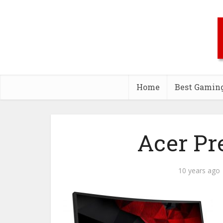
Home
Best Gamin
Acer Pr
10 years ago