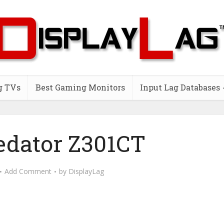
g TVs
Best Gaming Monitors
Input Lag Databases
edator Z301CT
Add Comment
by
DisplayLag