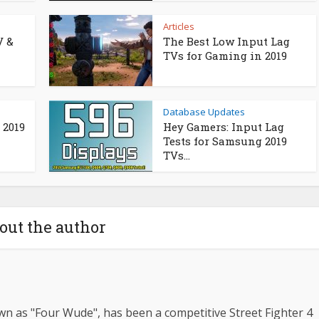
Articles
V &
The Best Low Input Lag
TVs for Gaming in 2019
Database Updates
 2019
Hey Gamers: Input Lag
Tests for Samsung 2019
TVs...
out the author
n as "Four Wude", has been a competitive Street Fighter 4