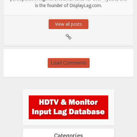
is the founder of DisplayLag.com.
View all posts
Load Comments
Categories