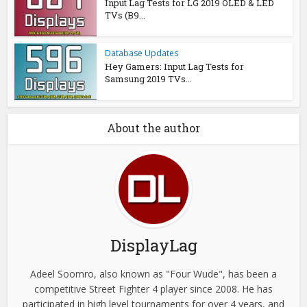
Input Lag Tests for LG 2019 OLED & LED
TVs (B9...
Database Updates
Hey Gamers: Input Lag Tests for
Samsung 2019 TVs...
About the author
DisplayLag
Adeel Soomro, also known as "Four Wude", has been a
competitive Street Fighter 4 player since 2008. He has
participated in high level tournaments for over 4 years, and