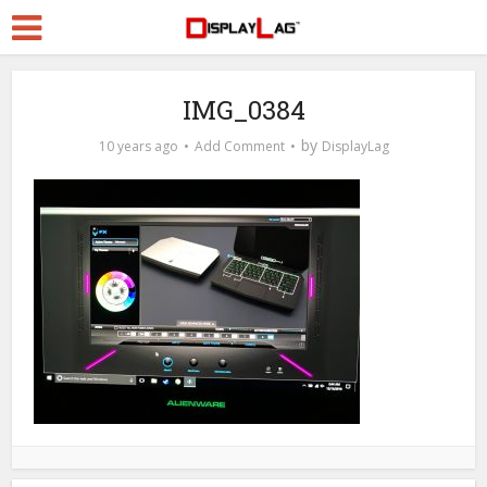
IMG_0384
by
10 years ago
Add Comment
DisplayLag