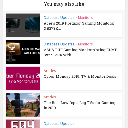
You may also like
Database Updates
•
Monitors
Acer’s 2019 Predator Gaming Monitors:
XB273K...
Database Updates
•
Monitors
ASUS TUF Gaming Monitors bring ELMB
Sync: VRR with...
Articles
Cyber Monday 2019: TV & Monitor Deals
Articles
The Best Low Input Lag TVs for Gaming
in 2019
Database Updates