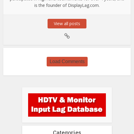
is the founder of DisplayLag.com.
View all posts
Load Comments
Categories