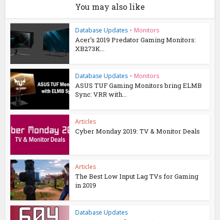
You may also like
Database Updates
•
Monitors
Acer’s 2019 Predator Gaming Monitors:
XB273K...
Database Updates
•
Monitors
ASUS TUF Gaming Monitors bring ELMB
Sync: VRR with...
Articles
Cyber Monday 2019: TV & Monitor Deals
Articles
The Best Low Input Lag TVs for Gaming
in 2019
Database Updates