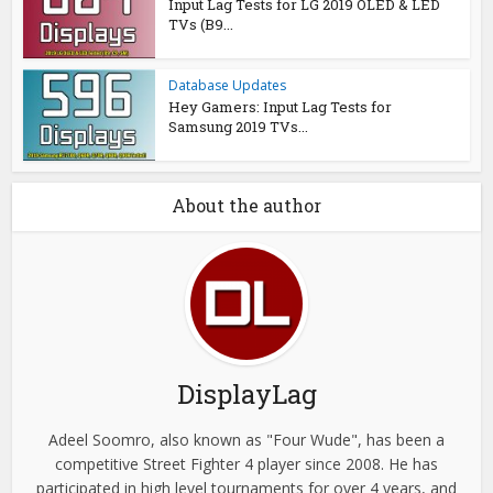
Input Lag Tests for LG 2019 OLED & LED
TVs (B9...
Database Updates
Hey Gamers: Input Lag Tests for
Samsung 2019 TVs...
About the author
DisplayLag
Adeel Soomro, also known as "Four Wude", has been a
competitive Street Fighter 4 player since 2008. He has
participated in high level tournaments for over 4 years, and