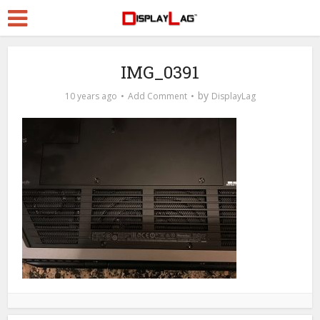
IMG_0391
by
10 years ago
Add Comment
DisplayLag