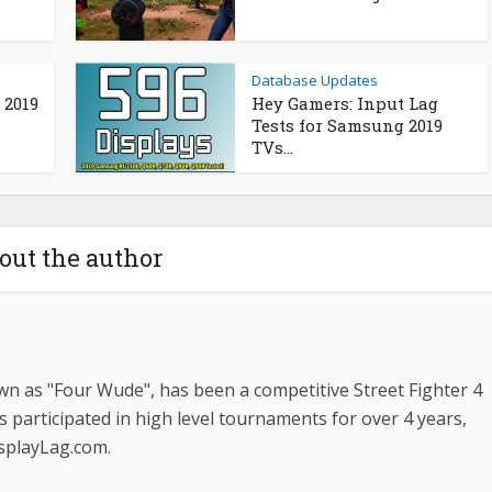
Database Updates
 2019
Hey Gamers: Input Lag
Tests for Samsung 2019
TVs...
out the author
n as "Four Wude", has been a competitive Street Fighter 4
s participated in high level tournaments for over 4 years,
isplayLag.com.