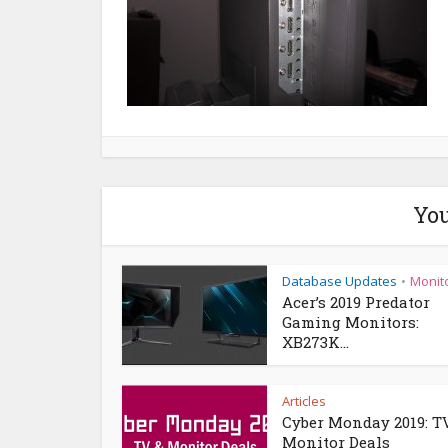
You
Database Updates
Monit
•
Acer’s 2019 Predator
Gaming Monitors:
XB273K...
Articles
Cyber Monday 2019: T
Monitor Deals