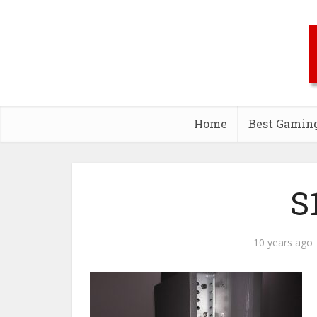
Home
Best Gamin
S
10 years ago