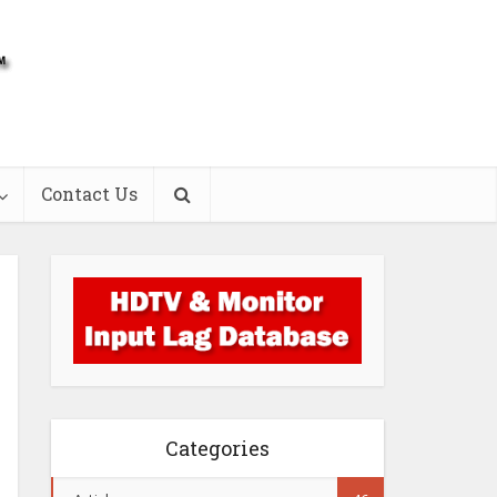
Contact Us
Categories