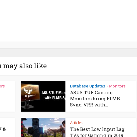
 may also like
ors
Database Updates
Monitors
•
ASUS TUF Gaming
Monitors bring ELMB
Sync: VRR with...
Articles
V &
The Best Low Input Lag
TVs for Gaming in 2019