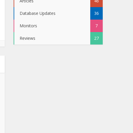
Articles
46
Database Updates
36
Monitors
7
Reviews
27