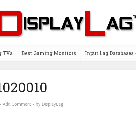
g TVs
Best Gaming Monitors
Input Lag Databases
1020010
Add Comment
by
DisplayLag