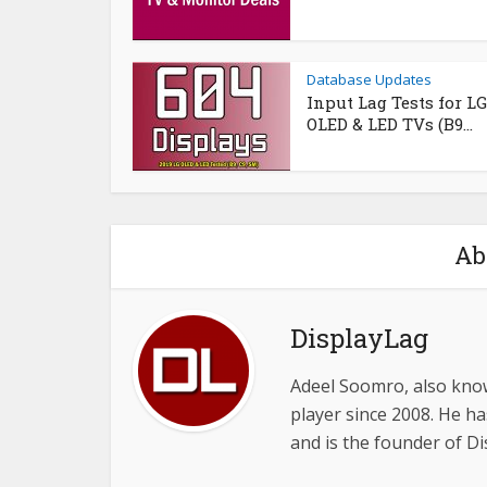
Database Updates
Input Lag Tests for LG
OLED & LED TVs (B9...
Ab
DisplayLag
Adeel Soomro, also know
player since 2008. He ha
and is the founder of D