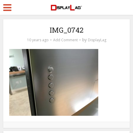
IMG_0742
by
10 years ago
Add Comment
DisplayLag