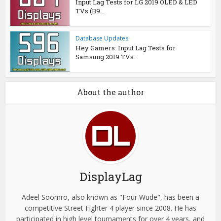
Input Lag Tests for LG 2019 OLED & LED
TVs (B9...
Database Updates
Hey Gamers: Input Lag Tests for
Samsung 2019 TVs...
About the author
DisplayLag
Adeel Soomro, also known as "Four Wude", has been a
competitive Street Fighter 4 player since 2008. He has
participated in high level tournaments for over 4 years, and