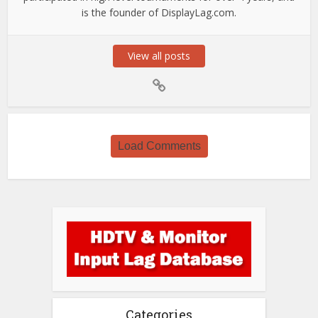
is the founder of DisplayLag.com.
View all posts
Load Comments
Categories