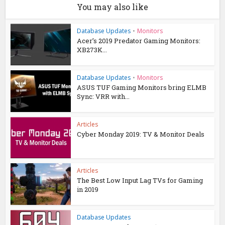
You may also like
Database Updates
•
Monitors
Acer’s 2019 Predator Gaming Monitors:
XB273K...
Database Updates
•
Monitors
ASUS TUF Gaming Monitors bring ELMB
Sync: VRR with...
Articles
Cyber Monday 2019: TV & Monitor Deals
Articles
The Best Low Input Lag TVs for Gaming
in 2019
Database Updates