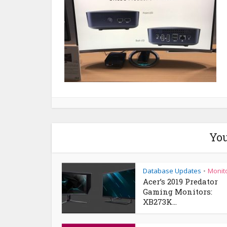
You
Database Updates
Monit
•
Acer’s 2019 Predator
Gaming Monitors:
XB273K...