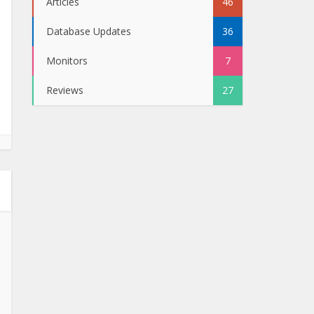
Articles
46
Database Updates
36
Monitors
7
Reviews
27