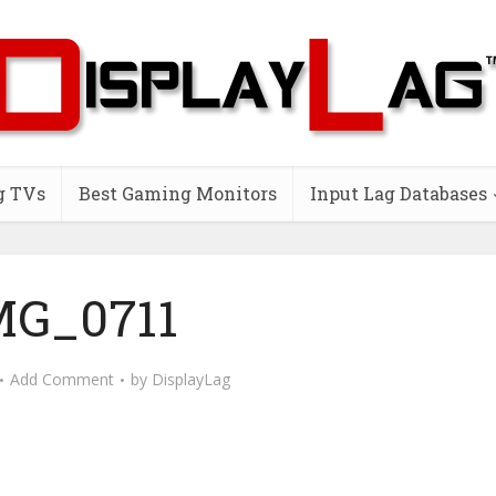
g TVs
Best Gaming Monitors
Input Lag Databases
MG_0711
Add Comment
by
DisplayLag