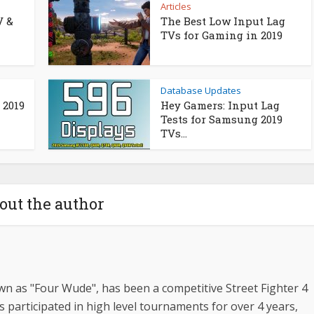
Articles
V &
The Best Low Input Lag
TVs for Gaming in 2019
Database Updates
 2019
Hey Gamers: Input Lag
Tests for Samsung 2019
TVs...
out the author
n as "Four Wude", has been a competitive Street Fighter 4
s participated in high level tournaments for over 4 years,