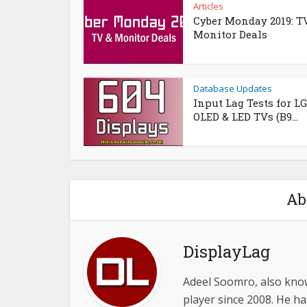
Articles
Cyber Monday 2019: T
Monitor Deals
Database Updates
Input Lag Tests for LG
OLED & LED TVs (B9...
Ab
DisplayLag
Adeel Soomro, also know
player since 2008. He ha