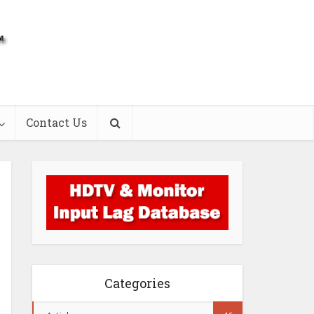
Contact Us
Categories