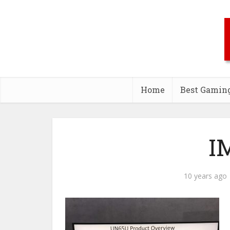
Home
Best Gamin
I
10 years ago