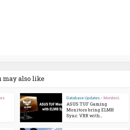
 may also like
ors
Database Updates
Monitors
•
ASUS TUF Gaming
Monitors bring ELMB
Sync: VRR with...