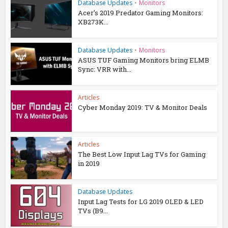
Database Updates
•
Monitors
Acer’s 2019 Predator Gaming Monitors:
XB273K...
Database Updates
•
Monitors
ASUS TUF Gaming Monitors bring ELMB
Sync: VRR with...
Articles
Cyber Monday 2019: TV & Monitor Deals
Articles
The Best Low Input Lag TVs for Gaming
in 2019
Database Updates
Input Lag Tests for LG 2019 OLED & LED
TVs (B9...