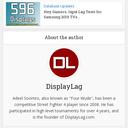
Database Updates
Hey Gamers: Input Lag Tests for
Samsung 2019 TVs...
About the author
DisplayLag
Adeel Soomro, also known as "Four Wude", has been a
competitive Street Fighter 4 player since 2008. He has
participated in high level tournaments for over 4 years, and
is the founder of DisplayLag.com.