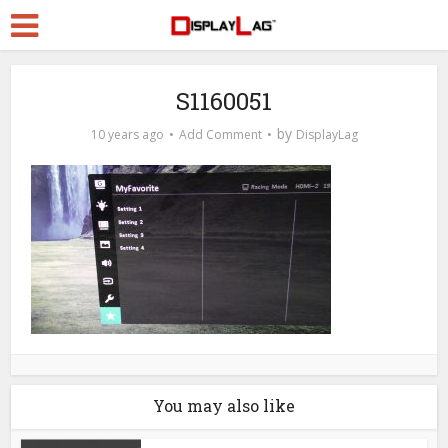
S1160051
by
10 years ago
Add Comment
DisplayLag
You may also like