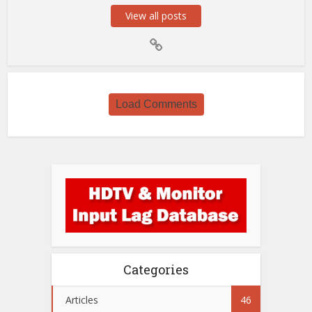
View all posts
Load Comments
Categories
Articles
46