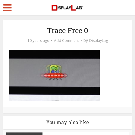
Trace Free 0
by
10 years ago
Add Comment
DisplayLag
You may also like