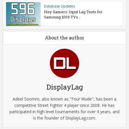
Database Updates
Hey Gamers: Input Lag Tests for
Samsung 2019 TVs...
About the author
DisplayLag
Adeel Soomro, also known as "Four Wude", has been a
competitive Street Fighter 4 player since 2008. He has
participated in high level tournaments for over 4 years, and
is the founder of DisplayLag.com.