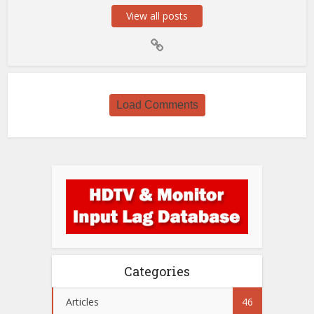
View all posts
Load Comments
Categories
Articles
46