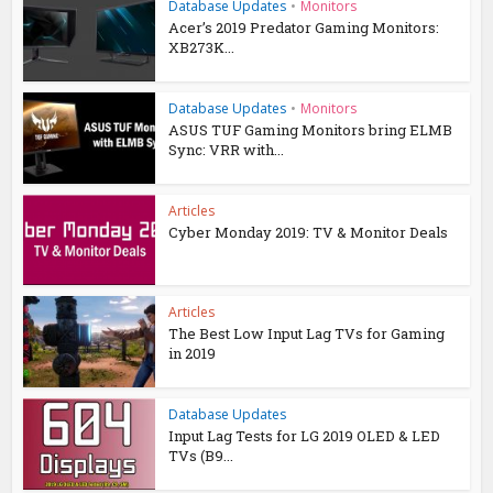
Database Updates
•
Monitors
Acer’s 2019 Predator Gaming Monitors:
XB273K...
Database Updates
•
Monitors
ASUS TUF Gaming Monitors bring ELMB
Sync: VRR with...
Articles
Cyber Monday 2019: TV & Monitor Deals
Articles
The Best Low Input Lag TVs for Gaming
in 2019
Database Updates
Input Lag Tests for LG 2019 OLED & LED
TVs (B9...