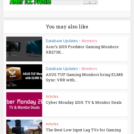
You may also like
Database Updates
•
Monitors
Acer’s 2019 Predator Gaming Monitors:
XB273K...
Database Updates
•
Monitors
ASUS TUF Gaming Monitors bring ELMB
Sync: VRR with...
Articles
Cyber Monday 2019: TV & Monitor Deals
Articles
The Best Low Input Lag TVs for Gaming