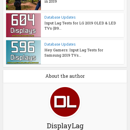
in 2019
Database Updates
Input Lag Tests for LG 2019 OLED & LED
TVs (B9...
Database Updates
Hey Gamers: Input Lag Tests for
Samsung 2019 TVs...
About the author
DisplayLag