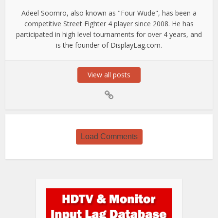
Adeel Soomro, also known as "Four Wude", has been a
competitive Street Fighter 4 player since 2008. He has
participated in high level tournaments for over 4 years, and
is the founder of DisplayLag.com.
View all posts
Load Comments