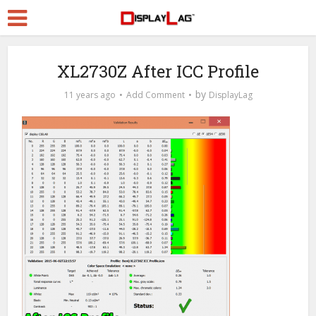
XL2730Z After ICC Profile
by
11 years ago
Add Comment
DisplayLag