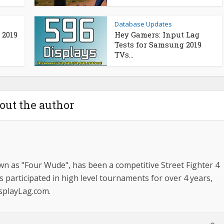
Database Updates
 2019
Hey Gamers: Input Lag
Tests for Samsung 2019
TVs...
out the author
n as "Four Wude", has been a competitive Street Fighter 4
s participated in high level tournaments for over 4 years,
isplayLag.com.