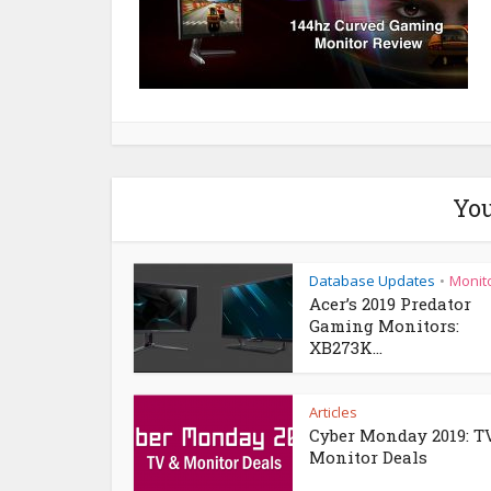
You
Database Updates
Monit
•
Acer’s 2019 Predator
Gaming Monitors:
XB273K...
Articles
Cyber Monday 2019: T
Monitor Deals