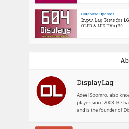
Database Updates
Input Lag Tests for LG
OLED & LED TVs (B9...
Ab
DisplayLag
Adeel Soomro, also know
player since 2008. He ha
and is the founder of D