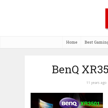
Home
Best Gamin
BenQ XR35
11 years ago