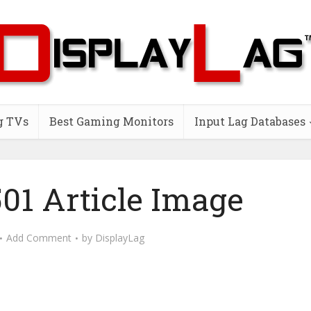
g TVs
Best Gaming Monitors
Input Lag Databases
01 Article Image
Add Comment
by
DisplayLag