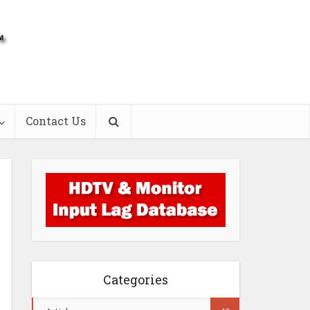
Contact Us
Categories