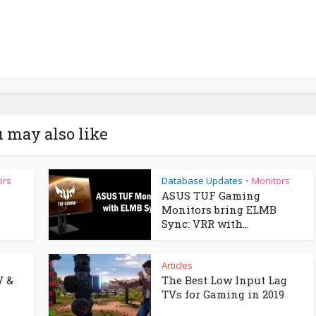
 may also like
ors
Database Updates
Monitors
•
ASUS TUF Gaming
Monitors bring ELMB
Sync: VRR with...
Articles
V &
The Best Low Input Lag
TVs for Gaming in 2019