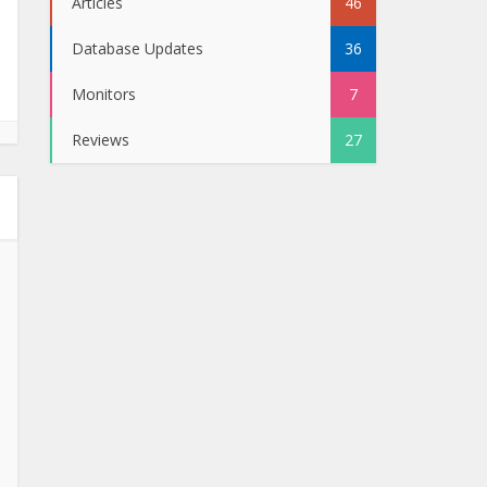
Articles
46
Database Updates
36
Monitors
7
Reviews
27