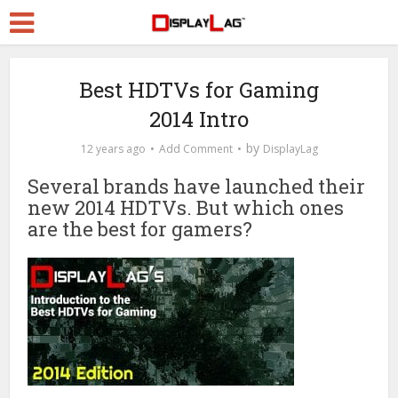
Best HDTVs for Gaming
2014 Intro
by
12 years ago
Add Comment
DisplayLag
Several brands have launched their
new 2014 HDTVs. But which ones
are the best for gamers?