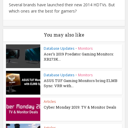
Several brands have launched their new 2014 HDTVs. But
which ones are the best for gamers?
You may also like
Database Updates
•
Monitors
Acer’s 2019 Predator Gaming Monitors:
XB273K...
Database Updates
•
Monitors
ASUS TUF Gaming Monitors bring ELMB
Sync: VRR with...
Articles
Cyber Monday 2019: TV & Monitor Deals
Articles