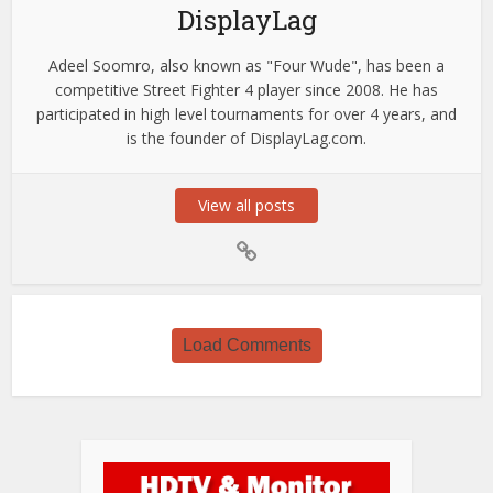
DisplayLag
Adeel Soomro, also known as "Four Wude", has been a
competitive Street Fighter 4 player since 2008. He has
participated in high level tournaments for over 4 years, and
is the founder of DisplayLag.com.
View all posts
Load Comments