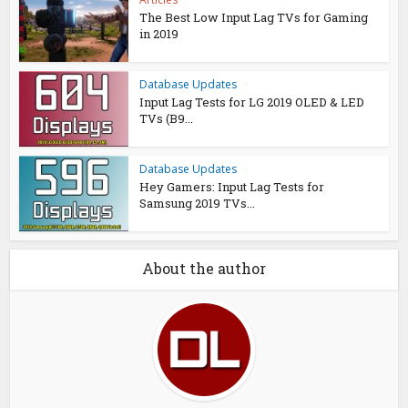
The Best Low Input Lag TVs for Gaming
in 2019
Database Updates
Input Lag Tests for LG 2019 OLED & LED
TVs (B9...
Database Updates
Hey Gamers: Input Lag Tests for
Samsung 2019 TVs...
About the author