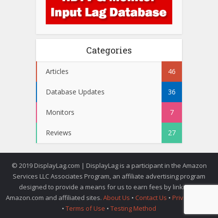
Categories
Articles
46
Database Updates
36
Monitors
7
Reviews
27
© 2019 DisplayLag.com | DisplayLag is a participant in the Amazon
Services LLC Associates Program, an affiliate advertising program
designed to provide a means for us to earn fees by linking to
Amazon.com and affiliated sites.
About Us
•
Contact Us
•
Privacy Policy
•
Terms of Use
•
Testing Method