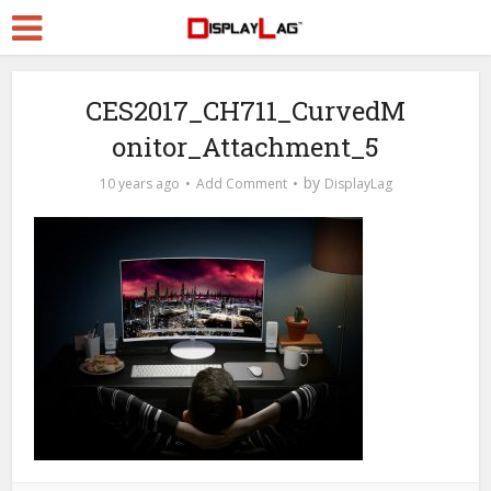
CES2017_CH711_CurvedM
onitor_Attachment_5
by
10 years ago
Add Comment
DisplayLag