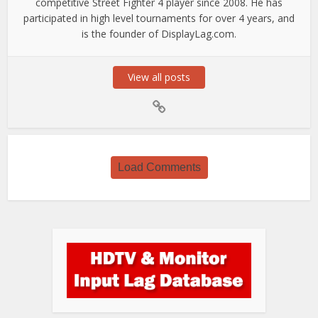
competitive Street Fighter 4 player since 2008. He has
participated in high level tournaments for over 4 years, and
is the founder of DisplayLag.com.
View all posts
Load Comments