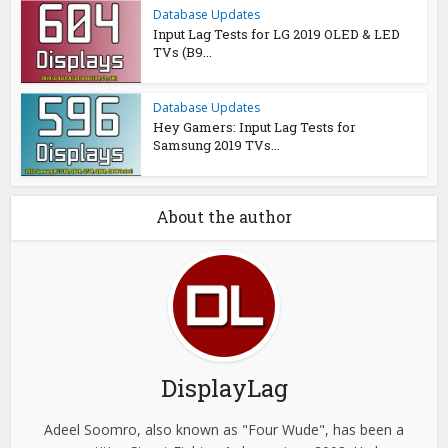
Database Updates
Input Lag Tests for LG 2019 OLED & LED
TVs (B9...
Database Updates
Hey Gamers: Input Lag Tests for
Samsung 2019 TVs...
About the author
DisplayLag
Adeel Soomro, also known as "Four Wude", has been a