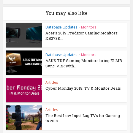
You may also like
Database Updates
•
Monitors
Acer’s 2019 Predator Gaming Monitors:
XB273K...
Database Updates
•
Monitors
ASUS TUF Gaming Monitors bring ELMB
Sync: VRR with...
Articles
Cyber Monday 2019: TV & Monitor Deals
Articles
The Best Low Input Lag TVs for Gaming
in 2019