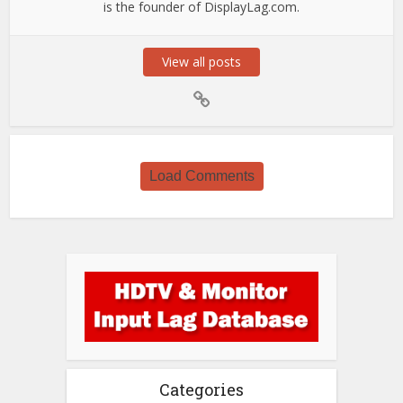
is the founder of DisplayLag.com.
View all posts
Load Comments
Categories