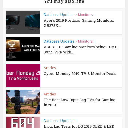
You may also like
Database Updates
•
Monitors
Acer’s 2019 Predator Gaming Monitors:
XB273K...
Database Updates
•
Monitors
ASUS TUF Gaming Monitors bring ELMB
Sync: VRR with...
Articles
Cyber Monday 2019: TV & Monitor Deals
Articles
The Best Low Input Lag TVs for Gaming
in 2019
Database Updates
Input Lag Tests for LG 2019 OLED & LED