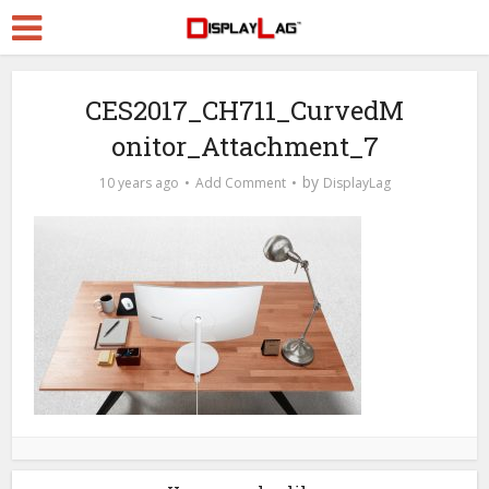
CES2017_CH711_CurvedM
onitor_Attachment_7
by
10 years ago
Add Comment
DisplayLag