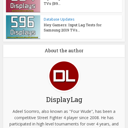
TVs (B9...
Database Updates
Hey Gamers: Input Lag Tests for
Samsung 2019 TVs...
About the author
DisplayLag
Adeel Soomro, also known as "Four Wude", has been a
competitive Street Fighter 4 player since 2008. He has
participated in high level tournaments for over 4 years, and