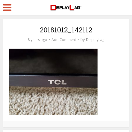
20181012_142112
by
8 years ago
Add Comment
DisplayLag