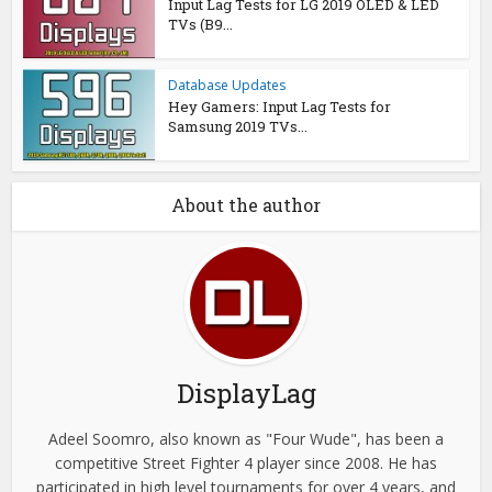
Input Lag Tests for LG 2019 OLED & LED
TVs (B9...
Database Updates
Hey Gamers: Input Lag Tests for
Samsung 2019 TVs...
About the author
DisplayLag
Adeel Soomro, also known as "Four Wude", has been a
competitive Street Fighter 4 player since 2008. He has
participated in high level tournaments for over 4 years, and