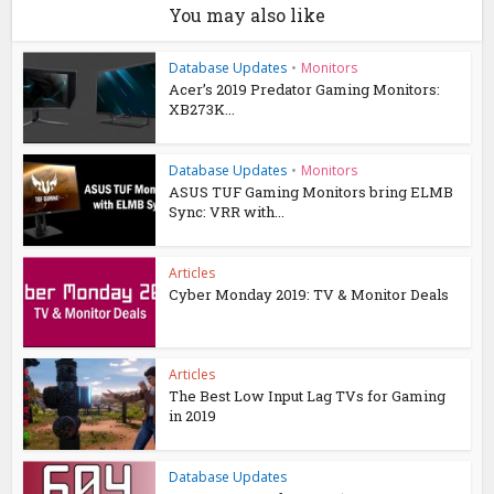
You may also like
Database Updates
•
Monitors
Acer’s 2019 Predator Gaming Monitors:
XB273K...
Database Updates
•
Monitors
ASUS TUF Gaming Monitors bring ELMB
Sync: VRR with...
Articles
Cyber Monday 2019: TV & Monitor Deals
Articles
The Best Low Input Lag TVs for Gaming
in 2019
Database Updates