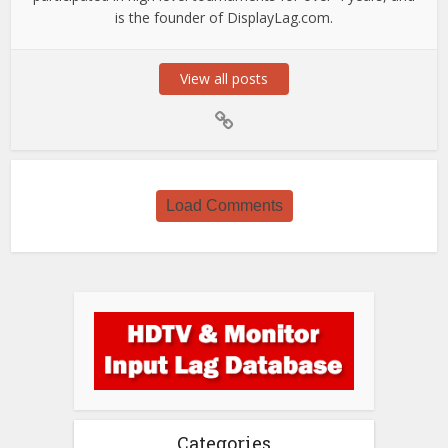
is the founder of DisplayLag.com.
View all posts
Load Comments
Categories