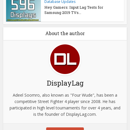
Database Updates
Hey Gamers: Input Lag Tests for
Samsung 2019 TVs...
About the author
DisplayLag
Adeel Soomro, also known as "Four Wude", has been a
competitive Street Fighter 4 player since 2008. He has
participated in high level tournaments for over 4 years, and
is the founder of DisplayLag.com.