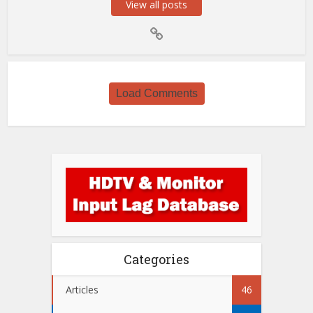
View all posts
Load Comments
Categories
Articles
46