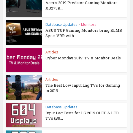
Acer’s 2019 Predator Gaming Monitors:
XB273K...
Database Updates
•
Monitors
ASUS TUF Gaming Monitors bring ELMB
Sync: VRR with...
Articles
Cyber Monday 2019: TV & Monitor Deals
Articles
The Best Low Input Lag TVs for Gaming
in 2019
Database Updates
Input Lag Tests for LG 2019 OLED & LED
TVs (B9...