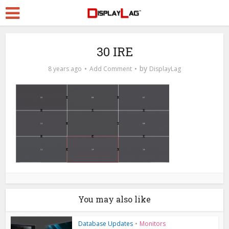
30 IRE
by
8 years ago
Add Comment
DisplayLag
You may also like
Database Updates
•
Monitors