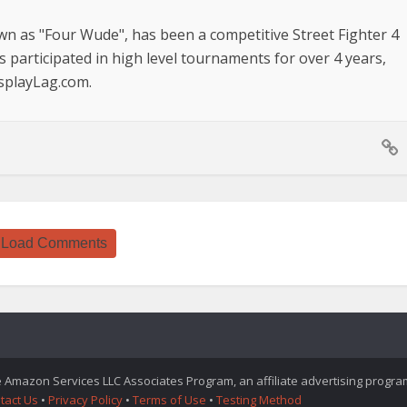
n as "Four Wude", has been a competitive Street Fighter 4
s participated in high level tournaments for over 4 years,
isplayLag.com.
Load Comments
he Amazon Services LLC Associates Program, an affiliate advertising progr
tact Us
•
Privacy Policy
•
Terms of Use
•
Testing Method