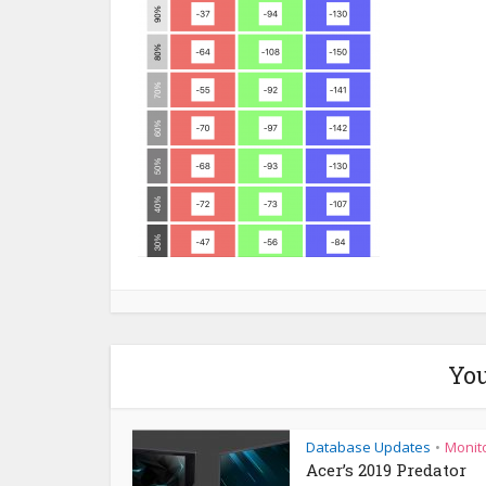
You
Database Updates
Monit
•
Acer’s 2019 Predator