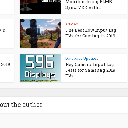
Monitors bring ELMB
Sync: VRR with...
Articles
V &
The Best Low Input Lag
TVs for Gaming in 2019
Database Updates
 2019
Hey Gamers: Input Lag
Tests for Samsung 2019
TVs...
out the author