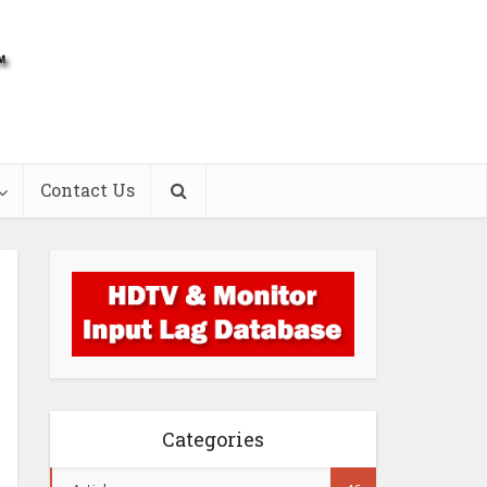
Contact Us
Categories