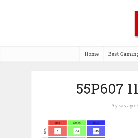
Home
Best Gamin
55P607 11
9 years ago