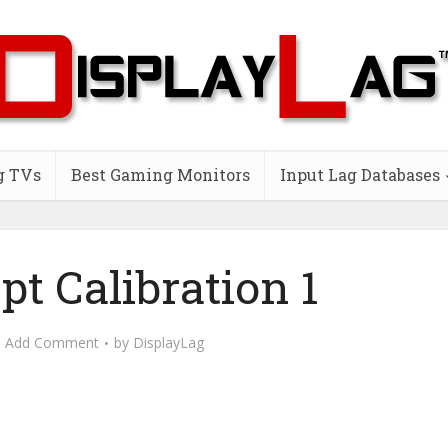
g TVs
Best Gaming Monitors
Input Lag Databases
pt Calibration 1
Add Comment
by
DisplayLag