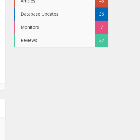
Articles
46
Database Updates
36
Monitors
7
Reviews
27