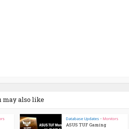
 may also like
ors
Database Updates
Monitors
•
ASUS TUF Gaming