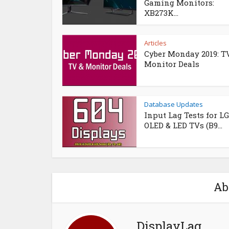
Gaming Monitors:
XB273K...
Articles
Cyber Monday 2019: T
Monitor Deals
Database Updates
Input Lag Tests for LG
OLED & LED TVs (B9...
Ab
DisplayLag