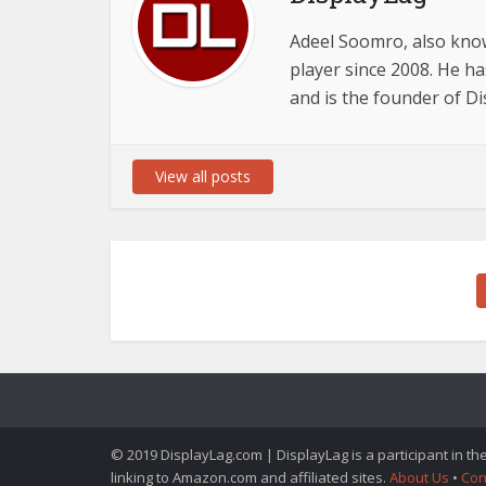
Adeel Soomro, also know
player since 2008. He ha
and is the founder of D
View all posts
© 2019 DisplayLag.com | DisplayLag is a participant in t
linking to Amazon.com and affiliated sites.
About Us
•
Con