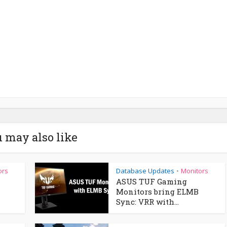
 may also like
ors
Database Updates
Monitors
•
ASUS TUF Gaming
Monitors bring ELMB
Sync: VRR with...