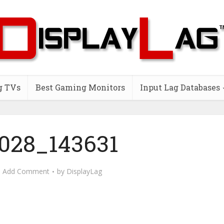
g TVs
Best Gaming Monitors
Input Lag Databases
028_143631
Add Comment
by
DisplayLag