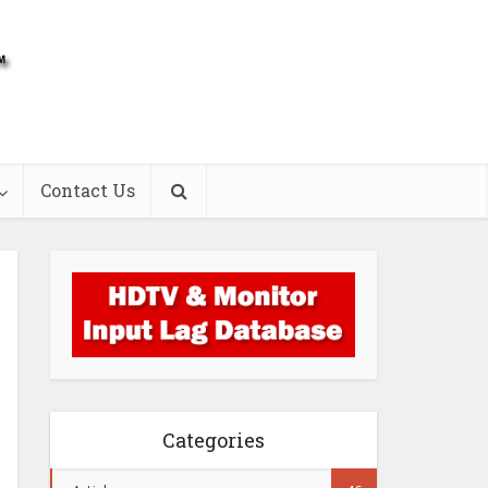
Contact Us
Categories