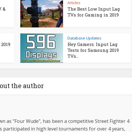
Articles
V &
The Best Low Input Lag
TVs for Gaming in 2019
Database Updates
 2019
Hey Gamers: Input Lag
Tests for Samsung 2019
TVs...
out the author
n as "Four Wude", has been a competitive Street Fighter 4
s participated in high level tournaments for over 4 years,