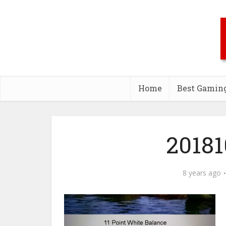
Home
Best Gamin
20181
8 years ago