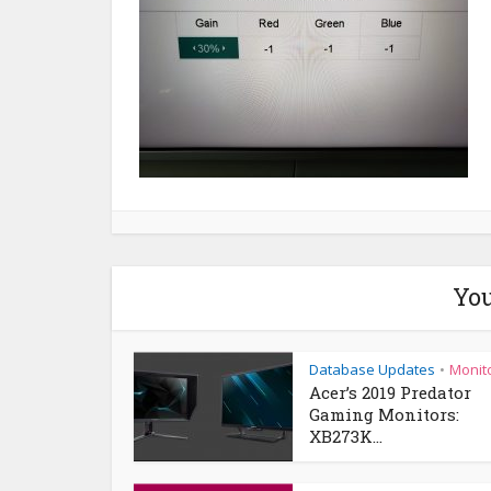
You
Database Updates
Monit
•
Acer’s 2019 Predator
Gaming Monitors:
XB273K...