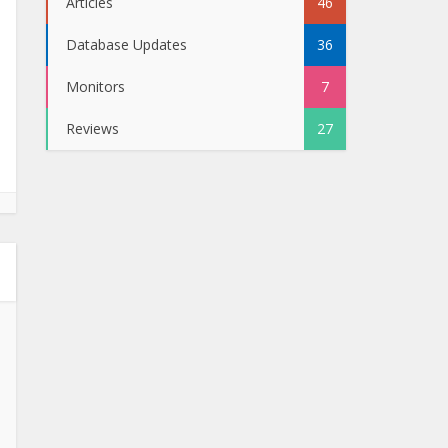
Articles
46
Database Updates
36
Monitors
7
Reviews
27