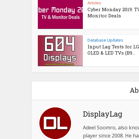
Articles
Cyber Monday 2019: T
Monitor Deals
Database Updates
Input Lag Tests for LG
OLED & LED TVs (B9...
Ab
DisplayLag
Adeel Soomro, also know
player since 2008. He ha