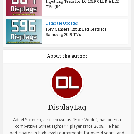
Input Lag Tests for LG 2019 OLED & LED
TVs (B9...
Database Updates
Hey Gamers: Input Lag Tests for
Samsung 2019 TVs...
About the author
DisplayLag
Adeel Soomro, also known as "Four Wude", has been a
competitive Street Fighter 4 player since 2008. He has
participated in high level tournaments for over 4 years, and