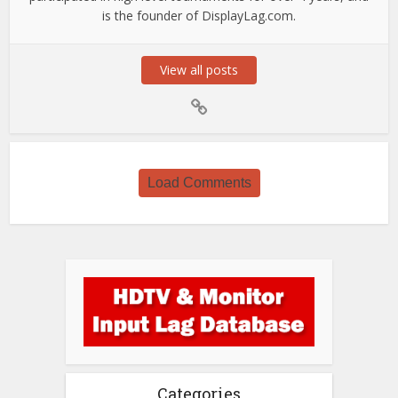
is the founder of DisplayLag.com.
View all posts
Load Comments
Categories