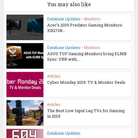
You may also like
Database Updates
•
Monitors
Acer’s 2019 Predator Gaming Monitors:
XB273K...
Database Updates
•
Monitors
ASUS TUF Gaming Monitors bring ELMB
Sync: VRR with...
Articles
Cyber Monday 2019: TV & Monitor Deals
Articles
The Best Low Input Lag TVs for Gaming
in 2019
Database Updates