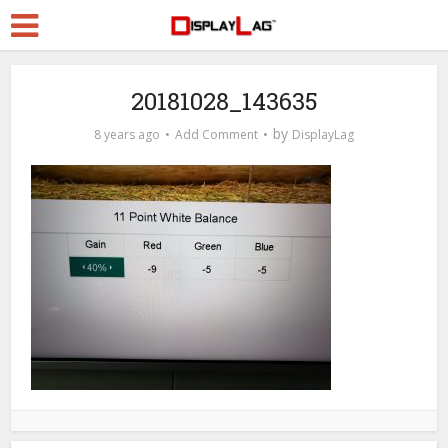
20181028_143635
by
8 years ago
Add Comment
DisplayLag