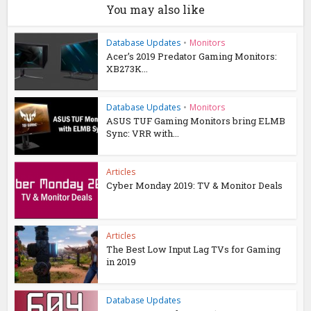
You may also like
Database Updates
•
Monitors
Acer’s 2019 Predator Gaming Monitors:
XB273K...
Database Updates
•
Monitors
ASUS TUF Gaming Monitors bring ELMB
Sync: VRR with...
Articles
Cyber Monday 2019: TV & Monitor Deals
Articles
The Best Low Input Lag TVs for Gaming
in 2019
Database Updates