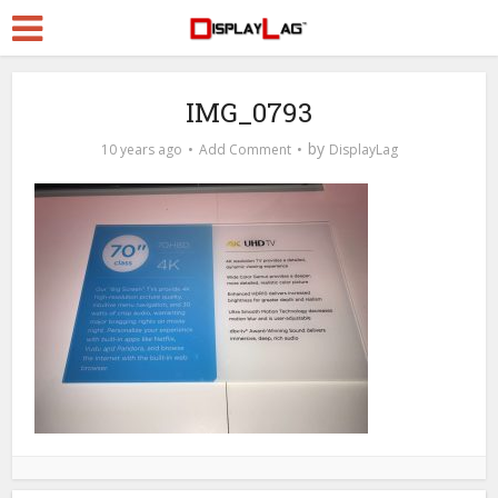
IMG_0793
by
10 years ago
Add Comment
DisplayLag