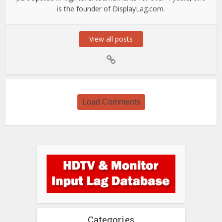
is the founder of DisplayLag.com.
View all posts
Load Comments
Categories