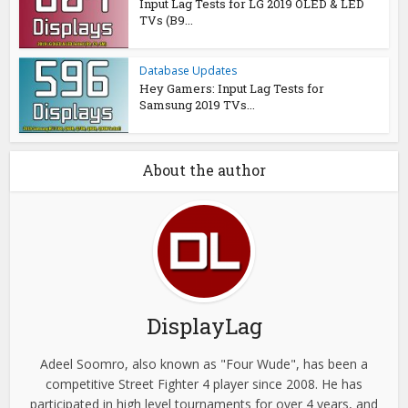
Input Lag Tests for LG 2019 OLED & LED
TVs (B9...
Database Updates
Hey Gamers: Input Lag Tests for
Samsung 2019 TVs...
About the author
DisplayLag
Adeel Soomro, also known as "Four Wude", has been a
competitive Street Fighter 4 player since 2008. He has
participated in high level tournaments for over 4 years, and