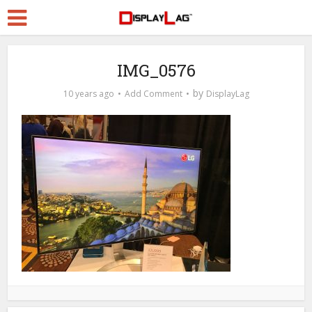
IMG_0576
by
10 years ago
Add Comment
DisplayLag