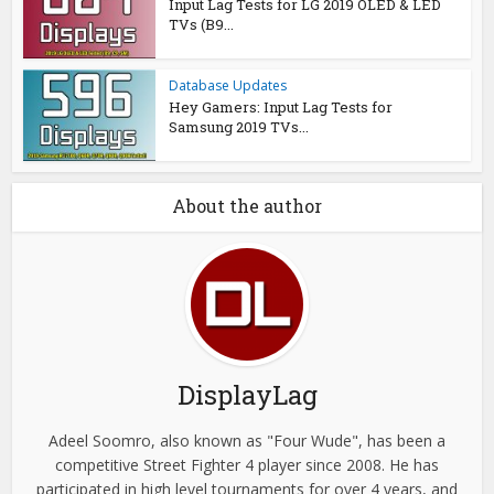
Input Lag Tests for LG 2019 OLED & LED
TVs (B9...
Database Updates
Hey Gamers: Input Lag Tests for
Samsung 2019 TVs...
About the author
DisplayLag
Adeel Soomro, also known as "Four Wude", has been a
competitive Street Fighter 4 player since 2008. He has
participated in high level tournaments for over 4 years, and