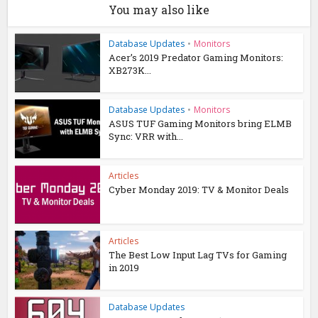
You may also like
Database Updates
•
Monitors
Acer’s 2019 Predator Gaming Monitors:
XB273K...
Database Updates
•
Monitors
ASUS TUF Gaming Monitors bring ELMB
Sync: VRR with...
Articles
Cyber Monday 2019: TV & Monitor Deals
Articles
The Best Low Input Lag TVs for Gaming
in 2019
Database Updates