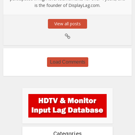
is the founder of DisplayLag.com.
View all posts
Load Comments
Categories