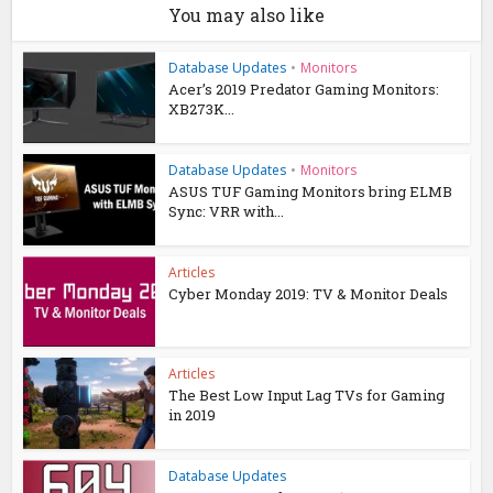
You may also like
Database Updates
•
Monitors
Acer’s 2019 Predator Gaming Monitors:
XB273K...
Database Updates
•
Monitors
ASUS TUF Gaming Monitors bring ELMB
Sync: VRR with...
Articles
Cyber Monday 2019: TV & Monitor Deals
Articles
The Best Low Input Lag TVs for Gaming
in 2019
Database Updates