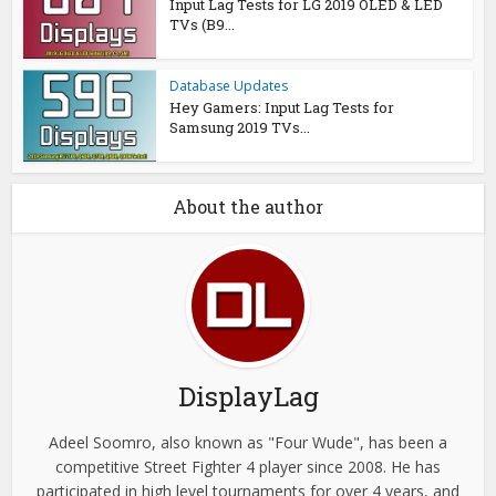
Input Lag Tests for LG 2019 OLED & LED
TVs (B9...
Database Updates
Hey Gamers: Input Lag Tests for
Samsung 2019 TVs...
About the author
DisplayLag
Adeel Soomro, also known as "Four Wude", has been a
competitive Street Fighter 4 player since 2008. He has
participated in high level tournaments for over 4 years, and