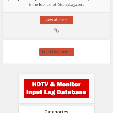
is the founder of DisplayLag.com.
View all posts
Load Comments
Categories