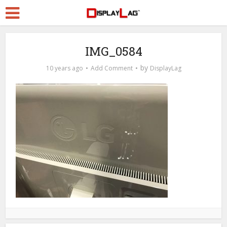
IMG_0584
by
10 years ago
Add Comment
DisplayLag