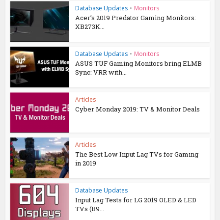
Database Updates
•
Monitors
Acer’s 2019 Predator Gaming Monitors:
XB273K...
Database Updates
•
Monitors
ASUS TUF Gaming Monitors bring ELMB
Sync: VRR with...
Articles
Cyber Monday 2019: TV & Monitor Deals
Articles
The Best Low Input Lag TVs for Gaming
in 2019
Database Updates
Input Lag Tests for LG 2019 OLED & LED
TVs (B9...