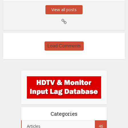
View all posts
Load Comments
Categories
Articles
46