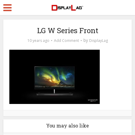
LG W Series Front
by
10 years ago
Add Comment
DisplayLag
You may also like