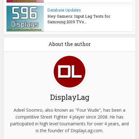
Database Updates
Hey Gamers: Input Lag Tests for
Samsung 2019 TVs...
About the author
DisplayLag
Adeel Soomro, also known as "Four Wude", has been a
competitive Street Fighter 4 player since 2008. He has
participated in high level tournaments for over 4 years, and
is the founder of DisplayLag.com.