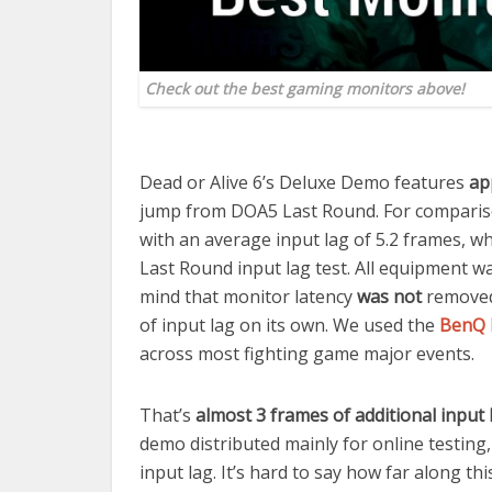
Check out the best gaming monitors above!
Dead or Alive 6’s Deluxe Demo features
ap
jump from DOA5 Last Round. For compariso
with an average input lag of 5.2 frames, wh
Last Round input lag test. All equipment w
mind that monitor latency
was not
removed
of input lag on its own. We used the
BenQ 
across most fighting game major events.
That’s
almost 3 frames of additional inpu
demo distributed mainly for online testing, 
input lag. It’s hard to say how far along t