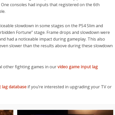
 One consoles had inputs that registered on the 6th
le.
noticeable slowdown in some stages on the PS4 Slim and
Forbidden Fortune” stage. Frame drops and slowdown were
and had a noticeable impact during gameplay. This also
g even slower than the results above during these slowdown
 other fighting games in our
video game input lag
t lag database
if you’re interested in upgrading your TV or