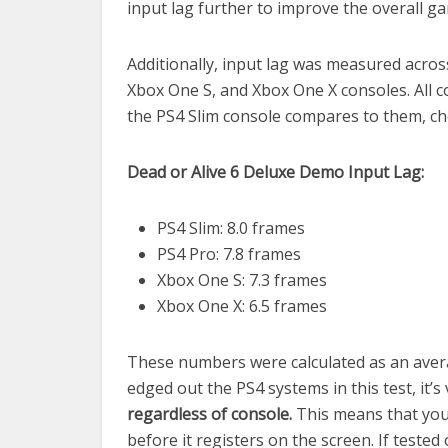
input lag further to improve the overall g
Additionally, input lag was measured across
Xbox One S, and Xbox One X consoles. All 
the PS4 Slim console compares to them, c
Dead or Alive 6 Deluxe Demo Input Lag:
PS4 Slim: 8.0 frames
PS4 Pro: 7.8 frames
Xbox One S: 7.3 frames
Xbox One X: 6.5 frames
These numbers were calculated as an aver
edged out the PS4 systems in this test, it’
regardless of console.
This means that you
before it registers on the screen. If tested