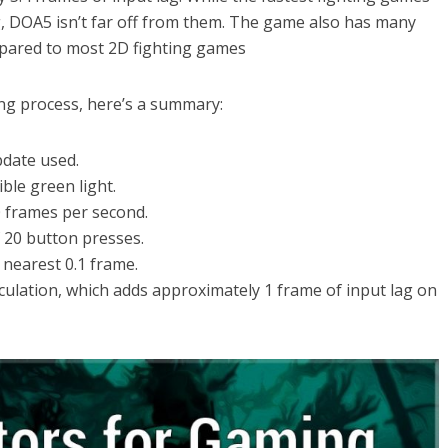
g, DOA5 isn’t far off from them. The game also has many
mpared to most 2D fighting games
ing process, here’s a summary:
pdate used.
ible green light.
0 frames per second.
f 20 button presses.
 nearest 0.1 frame.
alculation, which adds approximately 1 frame of input lag on