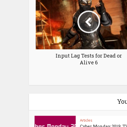
Input Lag Tests for Dead or
Alive 6
You
Articles
Cyber Monday 2019: T