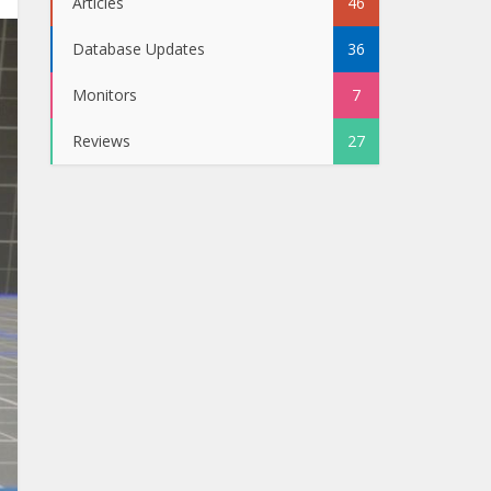
Articles
46
Database Updates
36
Monitors
7
Reviews
27