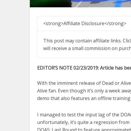
<strong>Affiliate Disclosure</strong>
This post may contain affiliate links. Cl
will receive a small commission on purc
EDITOR’S NOTE 02/23/2019: Article has be
With the imminent release of Dead or Alive 
Alive fan. Even though it’s only a week a
demo that also features an offline trainin
I managed to test the input lag of the DOA
unfortunately, it’s quite a regression fro
DOA5: Last Round to feature approximately 