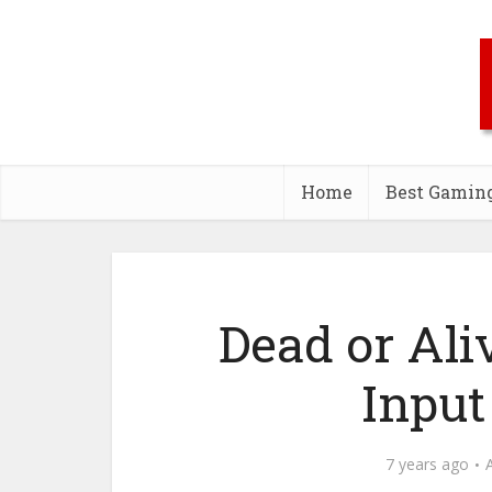
Home
Best Gamin
Dead or Ali
Input
7 years ago