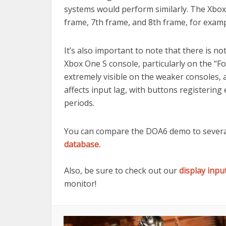
systems would perform similarly. The Xbox
frame, 7th frame, and 8th frame, for examp
It’s also important to note that there is 
Xbox One S console, particularly on the “
extremely visible on the weaker consoles, 
affects input lag, with buttons registerin
periods.
You can compare the DOA6 demo to several
database.
Also, be sure to check out our
display inpu
monitor!