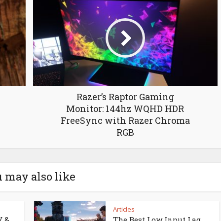
Razer’s Raptor Gaming
Monitor: 144hz WQHD HDR
FreeSync with Razer Chroma
RGB
 may also like
Articles
V &
The Best Low Input Lag