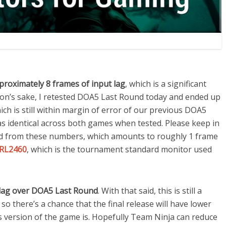
proximately 8 frames of input lag
, which is a significant
n’s sake, I retested DOA5 Last Round today and ended up
ich is still within margin of error of our previous DOA5
as identical across both games when tested. Please keep in
 from these numbers, which amounts to roughly 1 frame
RL2460
, which is the tournament standard monitor used
t lag over DOA5 Last Round
. With that said, this is still a
so there’s a chance that the final release will have lower
his version of the game is. Hopefully Team Ninja can reduce