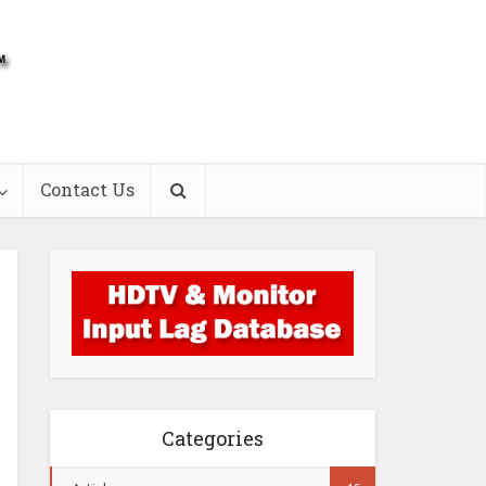
Contact Us
Categories