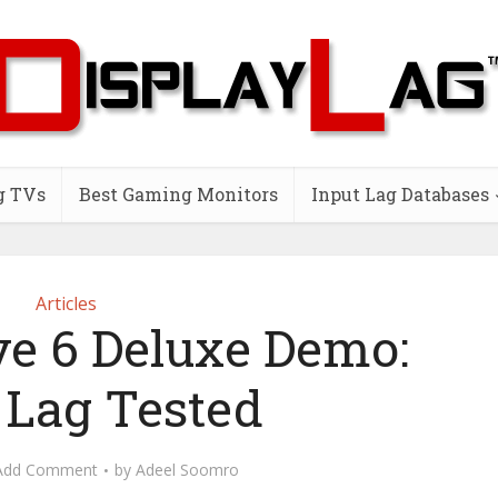
g TVs
Best Gaming Monitors
Input Lag Databases
Articles
ve 6 Deluxe Demo:
 Lag Tested
Add Comment
by
Adeel Soomro