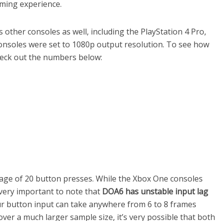
aming experience.
 other consoles as well, including the PlayStation 4 Pro,
consoles were set to 1080p output resolution. To see how
heck out the numbers below:
age of 20 button presses. While the Xbox One consoles
s very important to note that
DOA6 has unstable input lag
r button input can take anywhere from 6 to 8 frames
 over a much larger sample size, it’s very possible that both