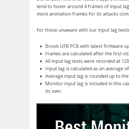
tend to hover around 4 frames of input la
more animation frames for its attacks co
For those unaware with our input lag test
Brook UFB PCB with latest firmware u
Frames are calculated after the first vis
All input lag tests were recorded at 12
Input lag is calculated as an average o
Average input lag is rounded up to the
Monitor input lag is included in this c
its own.