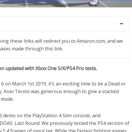
icking these links will redirect you to Amazon.com, and we
hases made through this link.
en updated with Xbox One S/X/PS4 Pro tests.
6 on March 1st 2019, it’s an exciting time to be a Dead or
way, Koei Tecmo was generous enough to give a stacked
g mode.
6 demo on the PlayStation 4 Slim console, and
m DOA5: Last Round. We previously tested the PS4 version of
5.4 frames of input lag. While the fastest fighting games