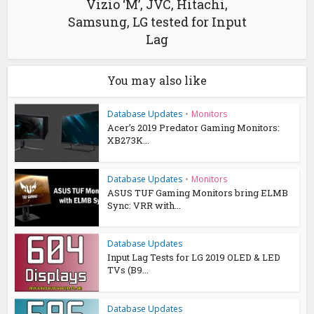
Vizio ‘M’, JVC, Hitachi,
Samsung, LG tested for Input
Lag
You may also like
Database Updates
•
Monitors
Acer’s 2019 Predator Gaming Monitors:
XB273K...
Database Updates
•
Monitors
ASUS TUF Gaming Monitors bring ELMB
Sync: VRR with...
Database Updates
Input Lag Tests for LG 2019 OLED & LED
TVs (B9...
Database Updates