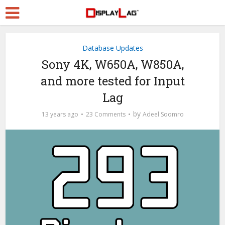
Database Updates
Sony 4K, W650A, W850A,
and more tested for Input
Lag
by
13 years ago
23 Comments
Adeel Soomro