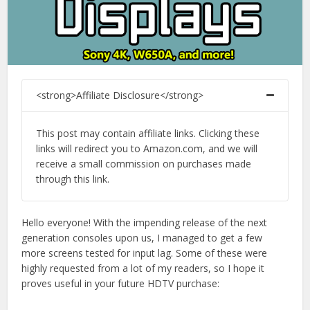
<strong>Affiliate Disclosure</strong>
This post may contain affiliate links. Clicking these
links will redirect you to Amazon.com, and we will
receive a small commission on purchases made
through this link.
Hello everyone! With the impending release of the next
generation consoles upon us, I managed to get a few
more screens tested for input lag. Some of these were
highly requested from a lot of my readers, so I hope it
proves useful in your future HDTV purchase: