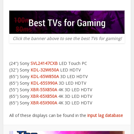
Click the banner above to see the best TVs for gaming!
(24″) Sony
SVL24147CXB
LED Touch PC
(32″) Sony
KDL-32W650A
LED HDTV
(65″) Sony
KDL-65W850A
3D LED HDTV
(65″) Sony
KDL-65S990A
3D LED HDTV
(55″) Sony
XBR-55X850A
4K 3D LED HDTV
(65″) Sony
XBR-65X850A
4K 3D LED HDTV
(65″) Sony
XBR-65X900A
4K 3D LED HDTV
All of these displays can be found in the
input lag database