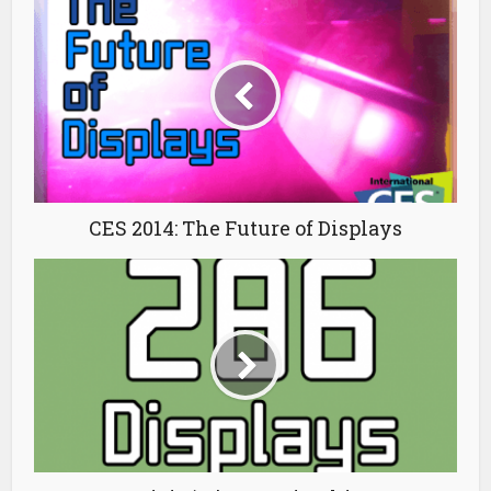
CES 2014: The Future of Displays