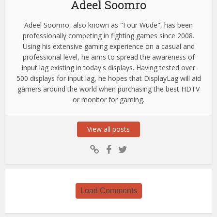
Adeel Soomro
Adeel Soomro, also known as "Four Wude", has been
professionally competing in fighting games since 2008.
Using his extensive gaming experience on a casual and
professional level, he aims to spread the awareness of
input lag existing in today's displays. Having tested over
500 displays for input lag, he hopes that DisplayLag will aid
gamers around the world when purchasing the best HDTV
or monitor for gaming.
View all posts
Load Comments