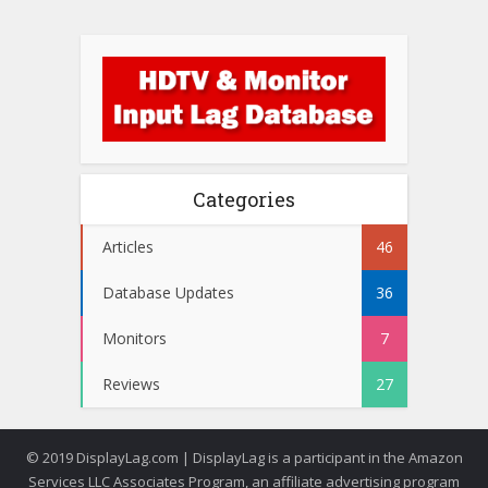
Categories
Articles
46
Database Updates
36
Monitors
7
Reviews
27
© 2019 DisplayLag.com | DisplayLag is a participant in the Amazon
Services LLC Associates Program, an affiliate advertising program