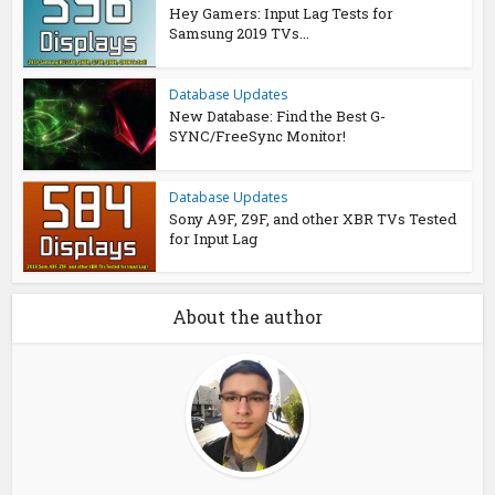
Hey Gamers: Input Lag Tests for
Samsung 2019 TVs...
Database Updates
New Database: Find the Best G-
SYNC/FreeSync Monitor!
Database Updates
Sony A9F, Z9F, and other XBR TVs Tested
for Input Lag
About the author