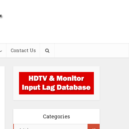
Contact Us
Categories