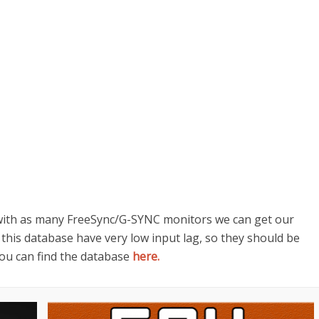
 with as many FreeSync/G-SYNC monitors we can get our
 this database have very low input lag, so they should be
You can find the database
here.