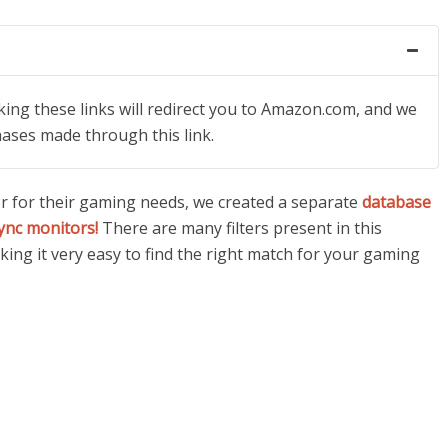
icking these links will redirect you to Amazon.com, and we
hases made through this link.
or for their gaming needs, we created a separate
database
ync monitors!
There are many filters present in this
ing it very easy to find the right match for your gaming