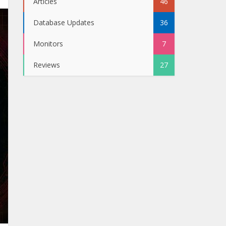
Articles
46
Database Updates
36
Monitors
7
Reviews
27