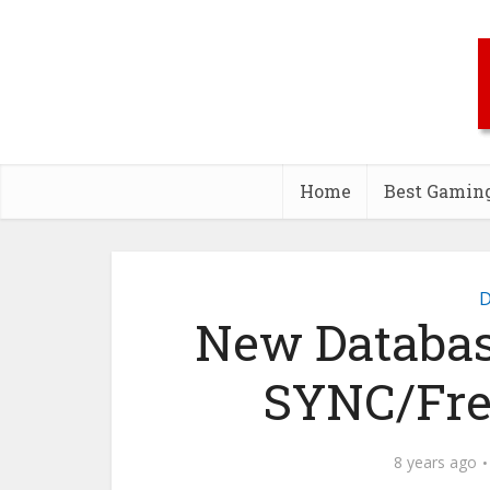
Home
Best Gamin
D
New Database
SYNC/Fre
8 years ago