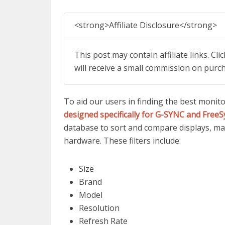
<strong>Affiliate Disclosure</strong>
This post may contain affiliate links. Cl
will receive a small commission on purc
To aid our users in finding the best monit
designed specifically for G-SYNC and FreeS
database to sort and compare displays, mak
hardware. These filters include:
Size
Brand
Model
Resolution
Refresh Rate