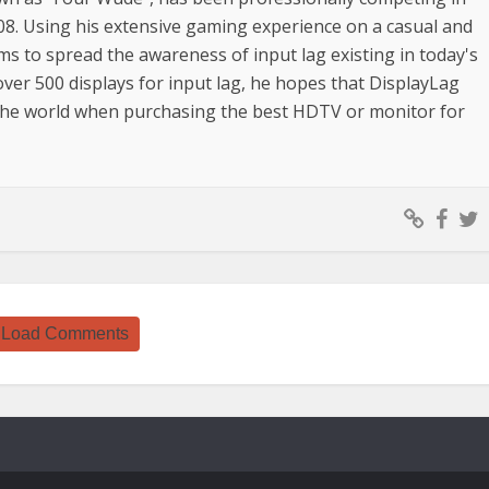
08. Using his extensive gaming experience on a casual and
ims to spread the awareness of input lag existing in today's
over 500 displays for input lag, he hopes that DisplayLag
 the world when purchasing the best HDTV or monitor for
Load Comments