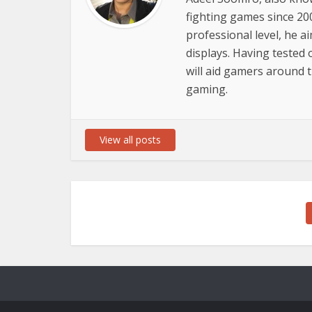
fighting games since 20
professional level, he a
displays. Having tested 
will aid gamers around
gaming.
View all posts