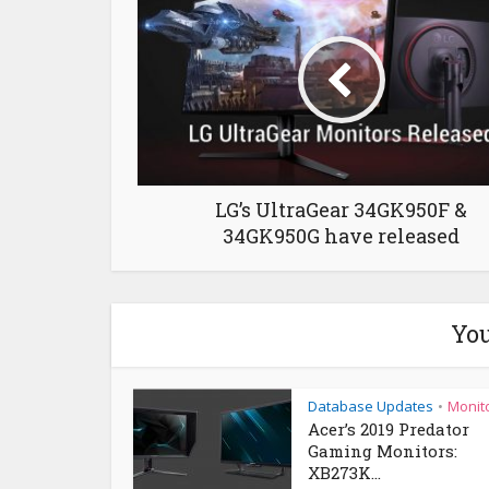
LG’s UltraGear 34GK950F &
34GK950G have released
You
Database Updates
Monit
•
Acer’s 2019 Predator
Gaming Monitors:
XB273K...