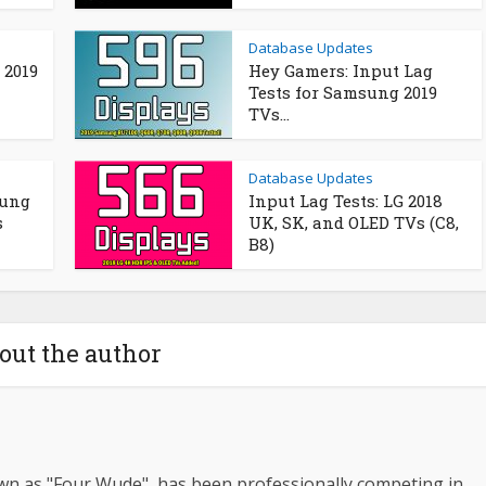
Database Updates
 2019
Hey Gamers: Input Lag
Tests for Samsung 2019
TVs...
Database Updates
sung
Input Lag Tests: LG 2018
s
UK, SK, and OLED TVs (C8,
B8)
out the author
wn as "Four Wude", has been professionally competing in