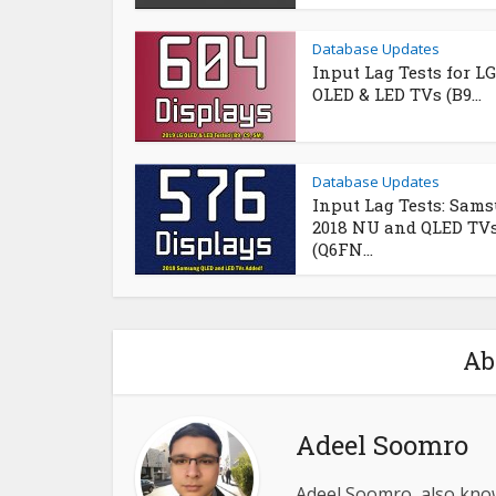
Database Updates
Input Lag Tests for LG
OLED & LED TVs (B9...
Database Updates
Input Lag Tests: Sam
2018 NU and QLED TV
(Q6FN...
Ab
Adeel Soomro
Adeel Soomro, also kno