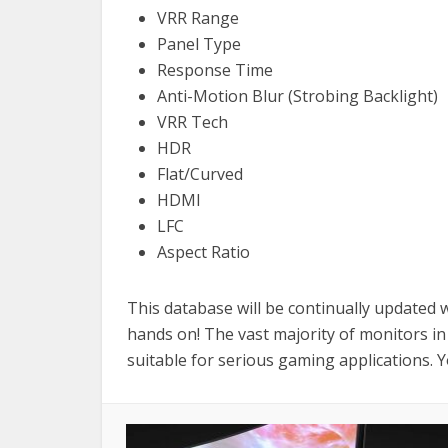
VRR Range
Panel Type
Response Time
Anti-Motion Blur (Strobing Backlight)
VRR Tech
HDR
Flat/Curved
HDMI
LFC
Aspect Ratio
This database will be continually updated
hands on! The vast majority of monitors in
suitable for serious gaming applications. 