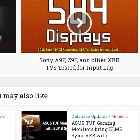
Sony A9F, Z9F, and other XBR
TVs Tested for Input Lag
 may also like
ors
Database Updates
Monitors
•
ASUS TUF Gaming
Monitors bring ELMB
Sync: VRR with...