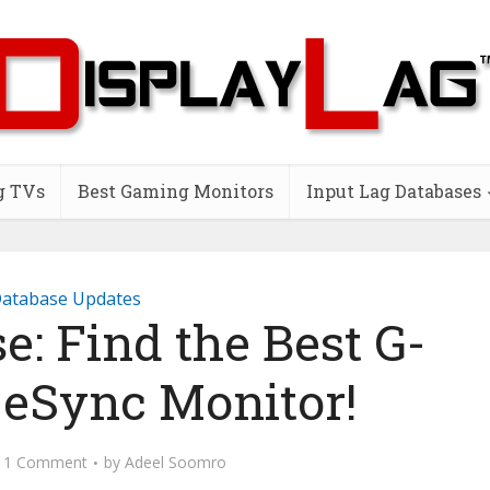
g TVs
Best Gaming Monitors
Input Lag Databases
atabase Updates
: Find the Best G-
eSync Monitor!
1 Comment
by
Adeel Soomro