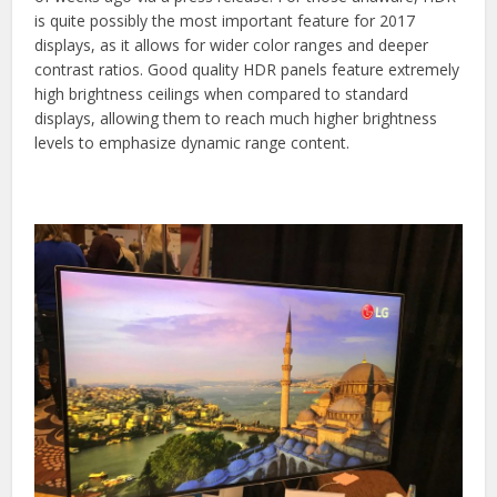
is quite possibly the most important feature for 2017
displays, as it allows for wider color ranges and deeper
contrast ratios. Good quality HDR panels feature extremely
high brightness ceilings when compared to standard
displays, allowing them to reach much higher brightness
levels to emphasize dynamic range content.