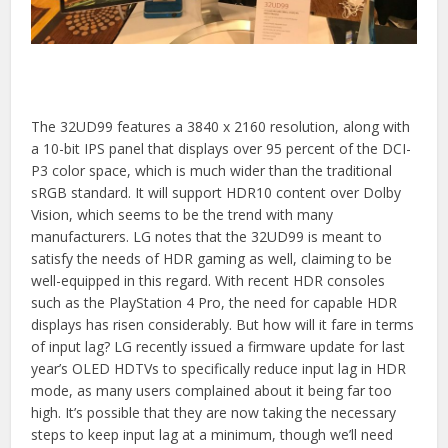
The 32UD99 features a 3840 x 2160 resolution, along with
a 10-bit IPS panel that displays over 95 percent of the DCI-
P3 color space, which is much wider than the traditional
sRGB standard. It will support HDR10 content over Dolby
Vision, which seems to be the trend with many
manufacturers. LG notes that the 32UD99 is meant to
satisfy the needs of HDR gaming as well, claiming to be
well-equipped in this regard. With recent HDR consoles
such as the PlayStation 4 Pro, the need for capable HDR
displays has risen considerably. But how will it fare in terms
of input lag? LG recently issued a firmware update for last
year’s OLED HDTVs to specifically reduce input lag in HDR
mode, as many users complained about it being far too
high. It’s possible that they are now taking the necessary
steps to keep input lag at a minimum, though we’ll need