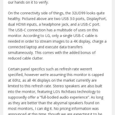
our hands on it to verify.
On the connectivity side of things, the 32UD99 looks quite
healthy. Pictured above are two USB 3.0 ports, DisplayPort,
dual HDMI inputs, a headphone jack, and a USB-C port.
The USB-C connection has a multitude of uses on this
monitor. According to LG, only a single USB-C cable is
needed in order to stream images to a 4K display, charge a
connected laptop and execute data transfers
simultaneously. This comes with the added bonus of
reduced cable clutter.
Certain panel specifics such as refresh rate weren’t
specified, however we’re assuming this monitor is capped
at 60hz, as all 4K displays on the market currently are
limited to this refresh rate. Stereo speakers are also built
into the monitor, featuring LG’s RichBass technology to
supposedly offer a “full-bodied audio experience”. As long
as they are better than the abysmal speakers found on
most monitors, I can dig it. No pricing information was
announced at this time, though we are expecting it to be