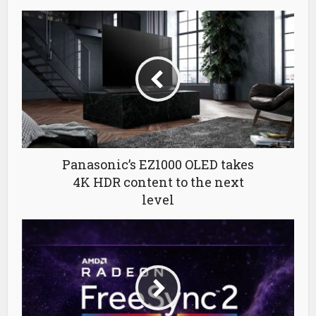
Panasonic’s EZ1000 OLED takes
4K HDR content to the next
level