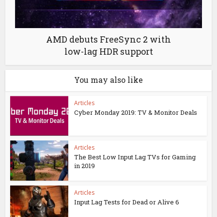
AMD debuts FreeSync 2 with
low-lag HDR support
You may also like
Articles
Cyber Monday 2019: TV & Monitor Deals
Articles
The Best Low Input Lag TVs for Gaming
in 2019
Articles
Input Lag Tests for Dead or Alive 6