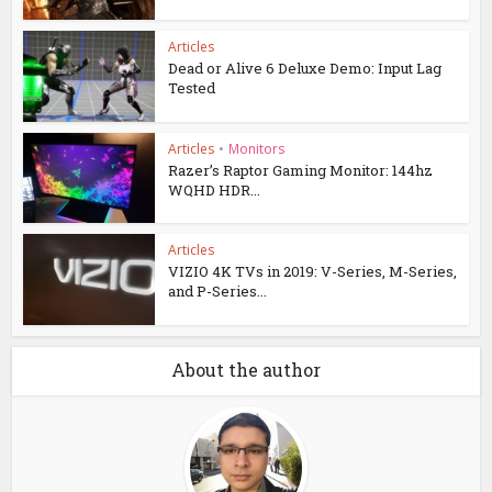
Articles
Dead or Alive 6 Deluxe Demo: Input Lag
Tested
Articles
•
Monitors
Razer’s Raptor Gaming Monitor: 144hz
WQHD HDR...
Articles
VIZIO 4K TVs in 2019: V-Series, M-Series,
and P-Series...
About the author