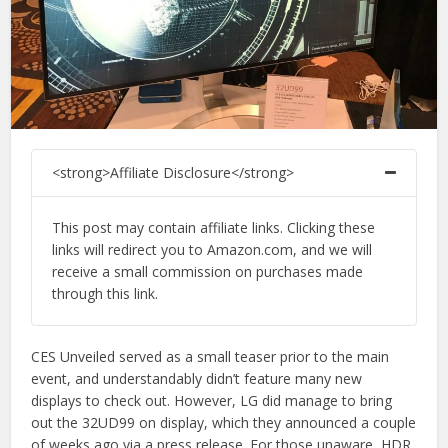
<strong>Affiliate Disclosure</strong>
This post may contain affiliate links. Clicking these
links will redirect you to Amazon.com, and we will
receive a small commission on purchases made
through this link.
CES Unveiled served as a small teaser prior to the main
event, and understandably didn’t feature many new
displays to check out. However, LG did manage to bring
out the 32UD99 on display, which they announced a couple
of weeks ago via a press release. For those unaware, HDR