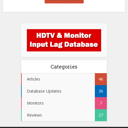
Categories
Articles
46
Database Updates
36
Monitors
7
Reviews
27