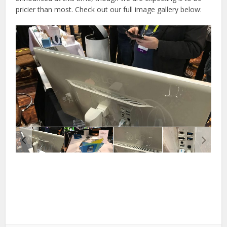
pricier than most. Check out our full image gallery below: