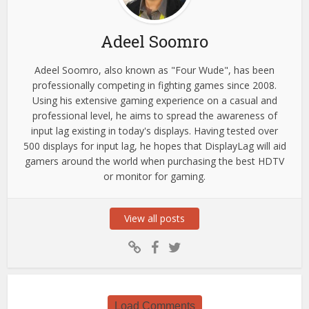
Adeel Soomro
Adeel Soomro, also known as "Four Wude", has been
professionally competing in fighting games since 2008.
Using his extensive gaming experience on a casual and
professional level, he aims to spread the awareness of
input lag existing in today's displays. Having tested over
500 displays for input lag, he hopes that DisplayLag will aid
gamers around the world when purchasing the best HDTV
or monitor for gaming.
View all posts
Load Comments