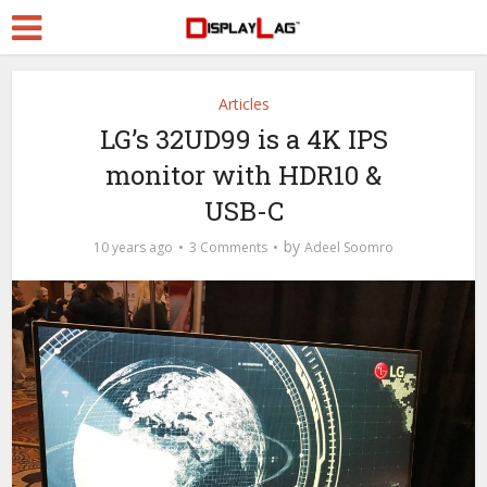
Articles
LG’s 32UD99 is a 4K IPS
monitor with HDR10 &
USB-C
by
10 years ago
3 Comments
Adeel Soomro