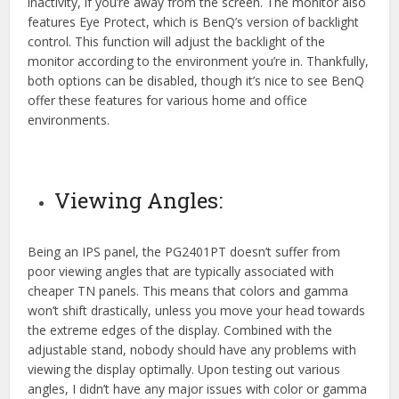
inactivity, if you’re away from the screen. The monitor also
features Eye Protect, which is BenQ’s version of backlight
control. This function will adjust the backlight of the
monitor according to the environment you’re in. Thankfully,
both options can be disabled, though it’s nice to see BenQ
offer these features for various home and office
environments.
Viewing Angles:
Being an IPS panel, the PG2401PT doesn’t suffer from
poor viewing angles that are typically associated with
cheaper TN panels. This means that colors and gamma
won’t shift drastically, unless you move your head towards
the extreme edges of the display. Combined with the
adjustable stand, nobody should have any problems with
viewing the display optimally. Upon testing out various
angles, I didn’t have any major issues with color or gamma