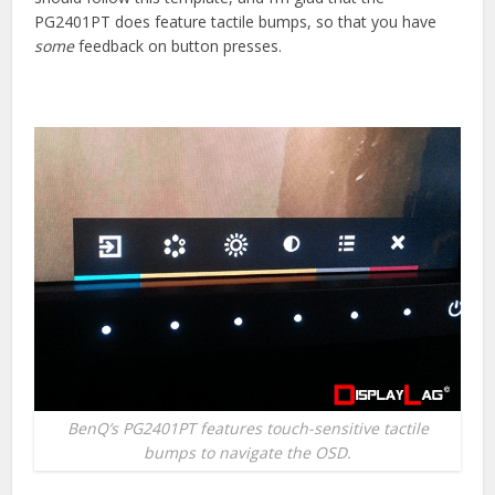
PG2401PT does feature tactile bumps, so that you have
some
feedback on button presses.
BenQ’s PG2401PT features touch-sensitive tactile
bumps to navigate the OSD.