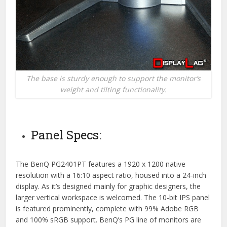
The base is sturdy enough to support the monitor’s
weight and tilting functionality.
Panel Specs:
The BenQ PG2401PT features a 1920 x 1200 native
resolution with a 16:10 aspect ratio, housed into a 24-inch
display. As it’s designed mainly for graphic designers, the
larger vertical workspace is welcomed. The 10-bit IPS panel
is featured prominently, complete with 99% Adobe RGB
and 100% sRGB support. BenQ’s PG line of monitors are