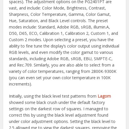
spaces). The adjustment options on the PG2401PT are
vast, and include: Color Mode, Brightness, Contrast,
Sharpness, Color Temperature, Gamma, Color Gamut,
Hue, Saturation, and Black Level controls. The preset
modes include: Standard, Adobe RGB, sRGB, illumin.A,
D50, D65, ECO, Calibration 1, Calibration 2, Custom 1, and
Custom 2 modes. Upon selecting a preset, you have the
ability to fine tune the display’s color output using individual
RGB levels, and even modify the color gamut to various
standards, including Adobe RGB, sRGB, EBU, SMPTE-C,
and Rec.709. Similarly, you are also able to select from a
variety of color temperatures, ranging from 2800K-9300K
(you can even set your own color temperature in 100K
increments).
Initially, using the black level test patterns from
Lagom
showed some black crush under the default factory
settings on the darkest row of squares. I managed to
correct this by using the black level adjustment found
under color adjustment options. Setting the black level to
2.5 allowed me to view the darkest squares, removing the