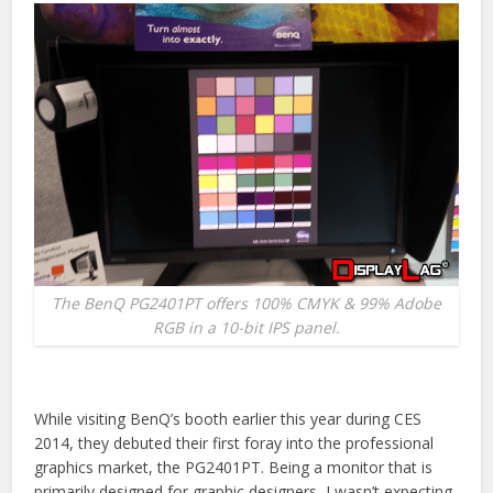
The BenQ PG2401PT offers 100% CMYK & 99% Adobe
RGB in a 10-bit IPS panel.
While visiting BenQ’s booth earlier this year during CES
2014, they debuted their first foray into the professional
graphics market, the PG2401PT. Being a monitor that is
primarily designed for graphic designers, I wasn’t expecting