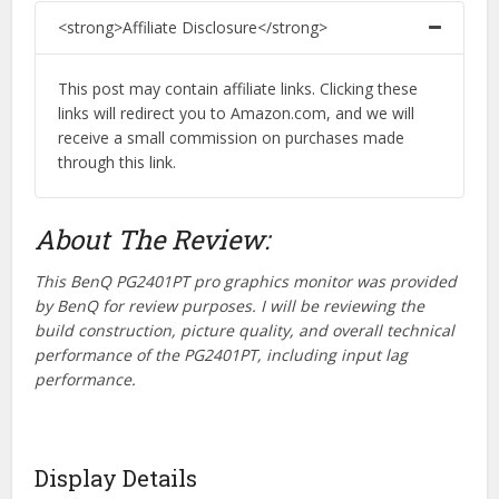
<strong>Affiliate Disclosure</strong>
This post may contain affiliate links. Clicking these
links will redirect you to Amazon.com, and we will
receive a small commission on purchases made
through this link.
About The Review:
This BenQ PG2401PT pro graphics monitor was provided
by BenQ for review purposes. I will be reviewing the
build construction, picture quality, and overall technical
performance of the PG2401PT, including input lag
performance.
Display Details