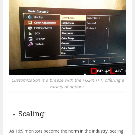
Customization is a breeze with the PG2401PT, offering a
variety of options.
Scaling:
As 16:9 monitors become the norm in the industry, scaling