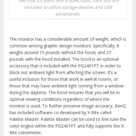
Two USB 3.0 ports and a SDHC/SDXC card slot are
included to utilize storage devices and USB
peripherals.
The monitor has a considerable amount of weight, which is
common among graphic design monitors. Specifically, it
weighs around 15 pounds without the hood, and 27
pounds with the hood installed. The hood is an optional
accessory that is included with the PG2401PT in order to
block out ambient light from affecting the screen. It’s a
useful inclusion for those that work in well-lit rooms, or
those that may have ambient light coming from a window
during the daytime. The hood ensures that you will be in
optimal viewing conditions regardless of where the
monitor is used. To further preserve image accuracy, BenQ
has included software co-developed by X-Rite called
Palette Master. Palette Master can be used to fine tune the
color engine within the PG2401PT and fully supports the X-
Rite colorimeter.