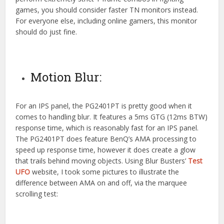
games, you should consider faster TN monitors instead.
For everyone else, including online gamers, this monitor
should do just fine.
Motion Blur:
For an IPS panel, the PG2401PT is pretty good when it
comes to handling blur. It features a 5ms GTG (12ms BTW)
response time, which is reasonably fast for an IPS panel.
The PG2401PT does feature BenQ’s AMA processing to
speed up response time, however it does create a glow
that trails behind moving objects. Using Blur Busters’
Test
UFO
website, I took some pictures to illustrate the
difference between AMA on and off, via the marquee
scrolling test: