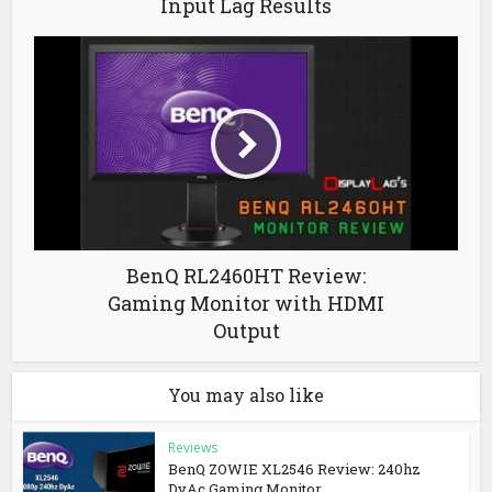
Input Lag Results
BenQ RL2460HT Review:
Gaming Monitor with HDMI
Output
You may also like
Reviews
BenQ ZOWIE XL2546 Review: 240hz
DyAc Gaming Monitor