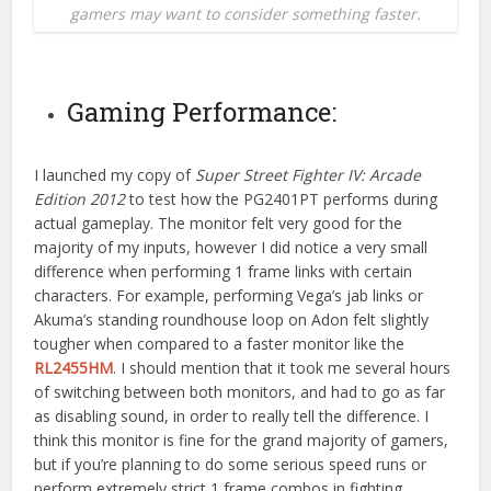
gamers may want to consider something faster.
Gaming Performance:
I launched my copy of
Super Street Fighter IV: Arcade
Edition 2012
to test how the PG2401PT performs during
actual gameplay. The monitor felt very good for the
majority of my inputs, however I did notice a very small
difference when performing 1 frame links with certain
characters. For example, performing Vega’s jab links or
Akuma’s standing roundhouse loop on Adon felt slightly
tougher when compared to a faster monitor like the
RL2455HM
. I should mention that it took me several hours
of switching between both monitors, and had to go as far
as disabling sound, in order to really tell the difference. I
think this monitor is fine for the grand majority of gamers,
but if you’re planning to do some serious speed runs or
perform extremely strict 1 frame combos in fighting