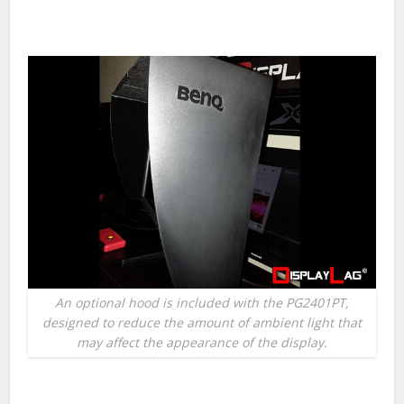
An optional hood is included with the PG2401PT,
designed to reduce the amount of ambient light that
may affect the appearance of the display.