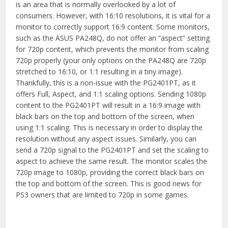
is an area that is normally overlooked by a lot of
consumers. However, with 16:10 resolutions, it is vital for a
monitor to correctly support 16:9 content. Some monitors,
such as the ASUS PA248Q, do not offer an “aspect” setting
for 720p content, which prevents the monitor from scaling
720p properly (your only options on the PA248Q are 720p
stretched to 16:10, or 1:1 resulting in a tiny image).
Thankfully, this is a non-issue with the PG2401PT, as it
offers Full, Aspect, and 1:1 scaling options. Sending 1080p
content to the PG2401PT will result in a 16:9 image with
black bars on the top and bottom of the screen, when
using 1:1 scaling. This is necessary in order to display the
resolution without any aspect issues. Similarly, you can
send a 720p signal to the PG2401PT and set the scaling to
aspect to achieve the same result. The monitor scales the
720p image to 1080p, providing the correct black bars on
the top and bottom of the screen. This is good news for
PS3 owners that are limited to 720p in some games.