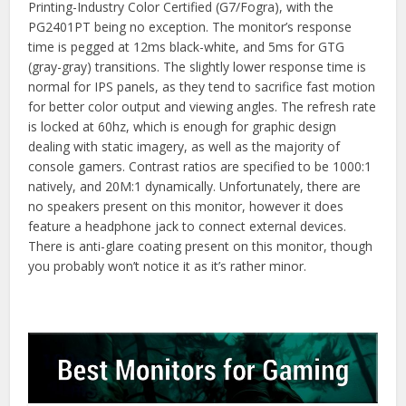
Printing-Industry Color Certified (G7/Fogra), with the
PG2401PT being no exception. The monitor’s response
time is pegged at 12ms black-white, and 5ms for GTG
(gray-gray) transitions. The slightly lower response time is
normal for IPS panels, as they tend to sacrifice fast motion
for better color output and viewing angles. The refresh rate
is locked at 60hz, which is enough for graphic design
dealing with static imagery, as well as the majority of
console gamers. Contrast ratios are specified to be 1000:1
natively, and 20M:1 dynamically. Unfortunately, there are
no speakers present on this monitor, however it does
feature a headphone jack to connect external devices.
There is anti-glare coating present on this monitor, though
you probably won’t notice it as it’s rather minor.