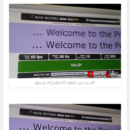
BenQ PG2401PT AMA set to off.