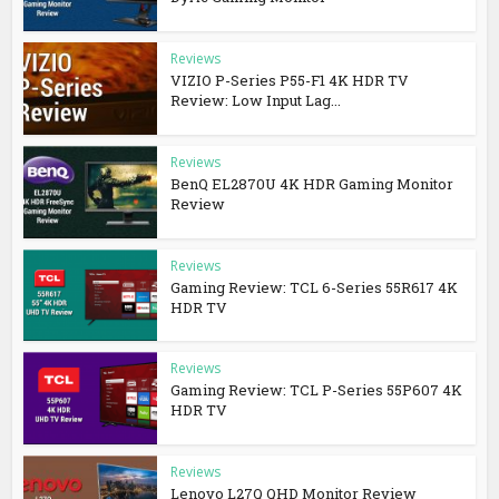
Reviews
VIZIO P-Series P55-F1 4K HDR TV
Review: Low Input Lag...
Reviews
BenQ EL2870U 4K HDR Gaming Monitor
Review
Reviews
Gaming Review: TCL 6-Series 55R617 4K
HDR TV
Reviews
Gaming Review: TCL P-Series 55P607 4K
HDR TV
Reviews
Lenovo L27Q QHD Monitor Review