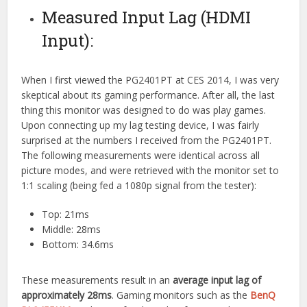
Measured Input Lag (HDMI
Input):
When I first viewed the PG2401PT at CES 2014, I was very
skeptical about its gaming performance. After all, the last
thing this monitor was designed to do was play games.
Upon connecting up my lag testing device, I was fairly
surprised at the numbers I received from the PG2401PT.
The following measurements were identical across all
picture modes, and were retrieved with the monitor set to
1:1 scaling (being fed a 1080p signal from the tester):
Top: 21ms
Middle: 28ms
Bottom: 34.6ms
These measurements result in an
average input lag of
approximately 28ms
. Gaming monitors such as the
BenQ