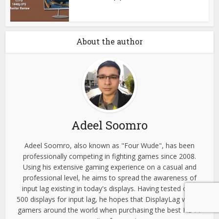
About the author
Adeel Soomro
Adeel Soomro, also known as "Four Wude", has been
professionally competing in fighting games since 2008.
Using his extensive gaming experience on a casual and
professional level, he aims to spread the awareness of
input lag existing in today's displays. Having tested over
500 displays for input lag, he hopes that DisplayLag will aid
gamers around the world when purchasing the best HDTV