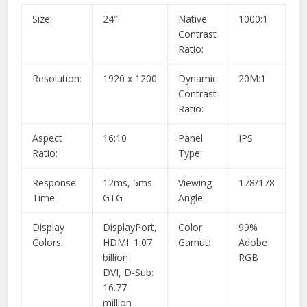
Size:
24″
Native
1000:1
Contrast
Ratio:
Resolution:
1920 x 1200
Dynamic
20M:1
Contrast
Ratio:
Aspect
16:10
Panel
IPS
Ratio:
Type:
Response
12ms, 5ms
Viewing
178/178
Time:
GTG
Angle:
Display
DisplayPort,
Color
99%
Colors:
HDMI: 1.07
Gamut:
Adobe
billion
RGB
DVI, D-Sub:
16.77
million