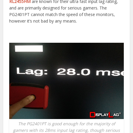
RL2455HM
are known for their ultra fast input lag rating,
and are primarily designed for serious gamers. The
PG2401PT cannot match the speed of these monitors,
however it’s not bad by any means.
The PG2401PT is good enough for the majority of
gamers with its 28ms input lag rating, though serious