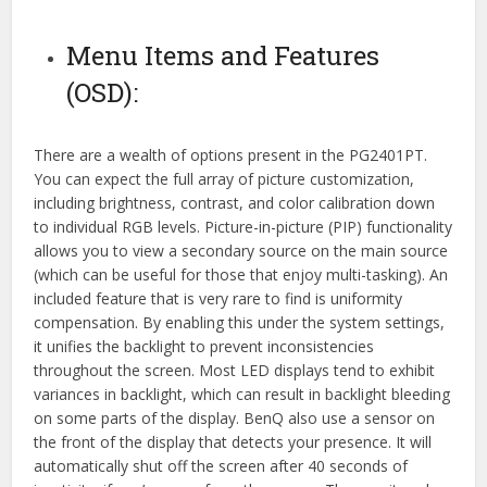
Menu Items and Features
(OSD):
There are a wealth of options present in the PG2401PT.
You can expect the full array of picture customization,
including brightness, contrast, and color calibration down
to individual RGB levels. Picture-in-picture (PIP) functionality
allows you to view a secondary source on the main source
(which can be useful for those that enjoy multi-tasking). An
included feature that is very rare to find is uniformity
compensation. By enabling this under the system settings,
it unifies the backlight to prevent inconsistencies
throughout the screen. Most LED displays tend to exhibit
variances in backlight, which can result in backlight bleeding
on some parts of the display. BenQ also use a sensor on
the front of the display that detects your presence. It will
automatically shut off the screen after 40 seconds of