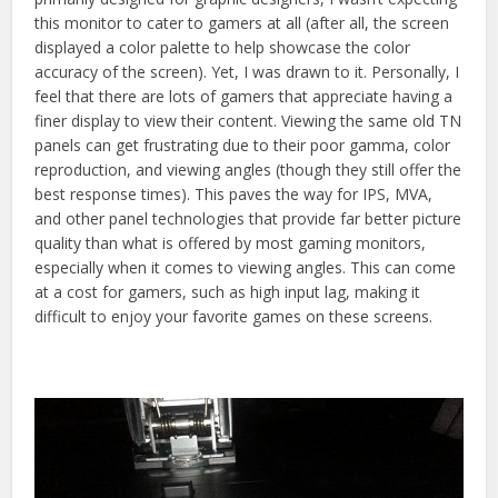
this monitor to cater to gamers at all (after all, the screen
displayed a color palette to help showcase the color
accuracy of the screen). Yet, I was drawn to it. Personally, I
feel that there are lots of gamers that appreciate having a
finer display to view their content. Viewing the same old TN
panels can get frustrating due to their poor gamma, color
reproduction, and viewing angles (though they still offer the
best response times). This paves the way for IPS, MVA,
and other panel technologies that provide far better picture
quality than what is offered by most gaming monitors,
especially when it comes to viewing angles. This can come
at a cost for gamers, such as high input lag, making it
difficult to enjoy your favorite games on these screens.