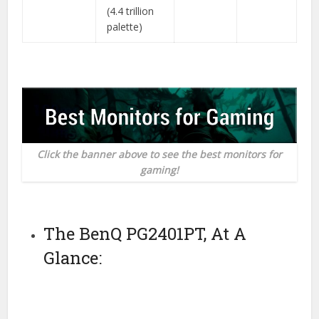
(4.4 trillion
palette)
Click the banner above to see the best monitors for
gaming!
The BenQ PG2401PT, At A
Glance: