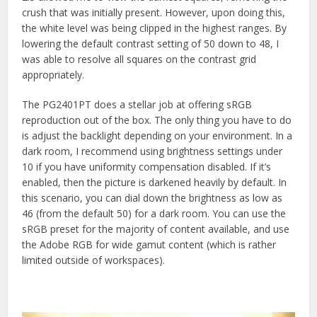
crush that was initially present. However, upon doing this,
the white level was being clipped in the highest ranges. By
lowering the default contrast setting of 50 down to 48, I
was able to resolve all squares on the contrast grid
appropriately.
The PG2401PT does a stellar job at offering sRGB
reproduction out of the box. The only thing you have to do
is adjust the backlight depending on your environment. In a
dark room, I recommend using brightness settings under
10 if you have uniformity compensation disabled. If it’s
enabled, then the picture is darkened heavily by default. In
this scenario, you can dial down the brightness as low as
46 (from the default 50) for a dark room. You can use the
sRGB preset for the majority of content available, and use
the Adobe RGB for wide gamut content (which is rather
limited outside of workspaces).