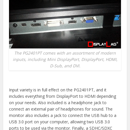
The PG2401PT comes with an assortment of modern
inputs, including Mini DisplayPort, DisplayPort, HDMI,
D-Sub, and DVI.
Input variety is in full effect on the PG2401PT, and it
includes everything from DisplayPort to HDMI depending
on your needs. Also included is a headphone jack to
connect an external pair of headphones for sound. The
monitor also includes a jack to connect the USB hub to a
USB 3.0 port on your computer, allowing two USB 3.0
ports to be used via the monitor. Finally, a SDHC/SDXC