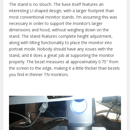
The stand is no slouch. The base itself features an
interesting U-shaped design, with a larger footprint than
most conventional monitor stands. I’m assuming this was
necessary in order to support the monitor’s larger
dimensions and hood, without weighing down on the
stand. The stand features complete height adjustment,
along with tilting functionality to place the monitor into
portrait mode. Nobody should have any issues with the
stand, and it does a great job at supporting the monitor
properly. The bezel measures at approximately 0.75″ from
the screen to the edge, making it a little thicker than bezels
you find in thinner TN monitors.