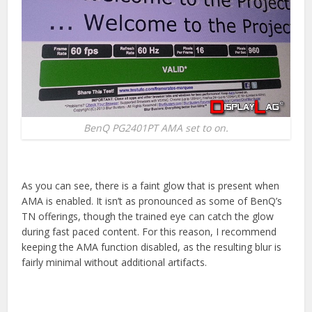
BenQ PG2401PT AMA set to on.
As you can see, there is a faint glow that is present when
AMA is enabled. It isn’t as pronounced as some of BenQ’s
TN offerings, though the trained eye can catch the glow
during fast paced content. For this reason, I recommend
keeping the AMA function disabled, as the resulting blur is
fairly minimal without additional artifacts.