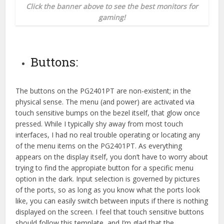
Click the banner above to see the best monitors for
gaming!
Buttons:
The buttons on the PG2401PT are non-existent; in the
physical sense. The menu (and power) are activated via
touch sensitive bumps on the bezel itself, that glow once
pressed. While I typically shy away from most touch
interfaces, I had no real trouble operating or locating any
of the menu items on the PG2401PT. As everything
appears on the display itself, you don’t have to worry about
trying to find the appropiate button for a specific menu
option in the dark. Input selection is governed by pictures
of the ports, so as long as you know what the ports look
like, you can easily switch between inputs if there is nothing
displayed on the screen. I feel that touch sensitive buttons
should follow this template, and I’m glad that the