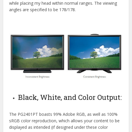
while placing my head within normal ranges. The viewing
angles are specified to be 178/178.
Black, White, and Color Output:
The PG2401PT boasts 99% Adobe RGB, as well as 100%
sRGB color reproduction, which allows your content to be
displayed as intended (if designed under these color