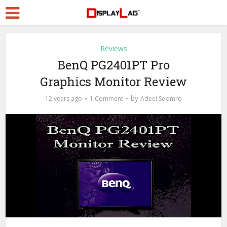
Reviews
BenQ PG2401PT Pro
Graphics Monitor Review
by
12 years ago
1 Comment
Adeel Soomro