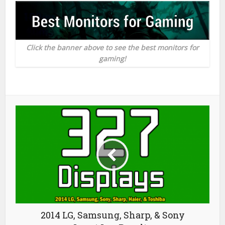
Click the banner above to see the best monitors for
gaming!
2014 LG, Samsung, Sharp, & Sony