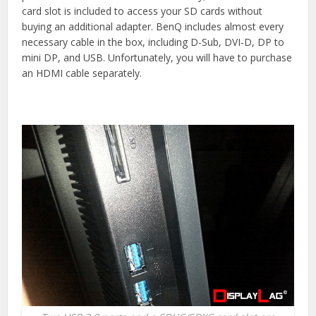
card slot is included to access your SD cards without
buying an additional adapter. BenQ includes almost every
necessary cable in the box, including D-Sub, DVI-D, DP to
mini DP, and USB. Unfortunately, you will have to purchase
an HDMI cable separately.